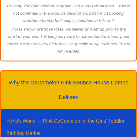
Dry only. The CMS meta description lists a basketball hoop — this is
not confirmed in the product description. Confirm at booking
whether a basketball hoop is included on this unit.
Prices shown are base rates. We deliver and set up prior to the
start of your event. Pricing may vary for extended durations, peak
dates, further delivery distances, or specific setup surfaces. Taxes
not included.
Why the CoComelon Pink Bounce House Combo
Delivers
YoYo's World — Pink CoComelon for the Girls' Toddler
Birthday Market