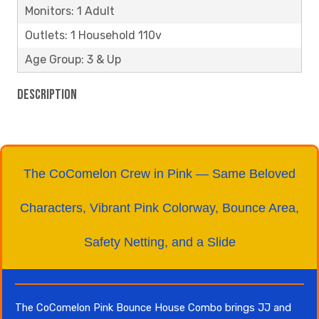
Monitors: 1 Adult
Outlets: 1 Household 110v
Age Group: 3 & Up
Description
The CoComelon Crew in Pink — Same Beloved
Characters, Vibrant Pink Colorway, Bounce Area,
Safety Netting, and a Slide
The CoComelon Pink Bounce House Combo brings JJ and