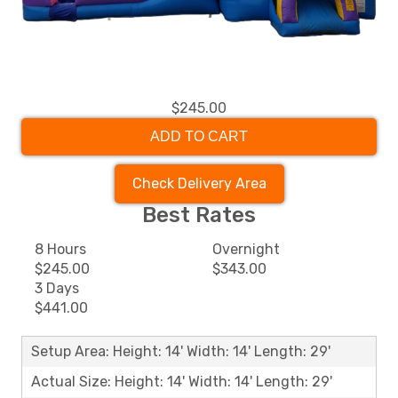
$245.00
ADD TO CART
Check Delivery Area
Best Rates
8 Hours
Overnight
$245.00
$343.00
3 Days
$441.00
Setup Area: Height: 14' Width: 14' Length: 29'
Actual Size: Height: 14' Width: 14' Length: 29'