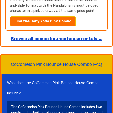
the Baby Yoda Pink combo delivers the same bounce-
and-slide format with the Mandalorian's most beloved
character in a pink colorway at the same price point.
Find the Baby Yoda Pink Combo
Browse all combo bounce house rentals →
CoComelon Pink Bounce House Combo FAQ
What does the CoComelon Pink Bounce House Combo
include?
The CoComelon Pink Bounce House Combo includes two
confirmed activity stations: a spacious bounce area and