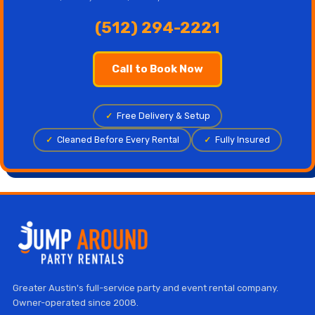
(512) 294-2221
Call to Book Now
✓
Free Delivery & Setup
✓
Cleaned Before Every Rental
✓
Fully Insured
Greater Austin's full-service party and event rental company.
Owner-operated since 2008.