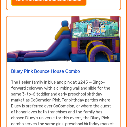
Bluey Pink Bounce House Combo
The Heeler family in blue and pink at $245 — Bingo-
forward colorway with a climbing wall and slide for the
same 3-to-6 toddler and early preschool birthday
market as CoComelon Pink. For birthday parties where
Bluey is preferred over CoComelon, or where the guest
of honor loves both franchises and the family has
chosen Bluey's universe for this event, the Bluey Pink
combo serves the same girls' preschool birthday market