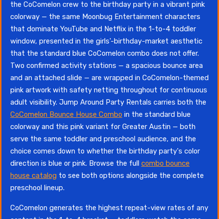
the CoComelon crew to the birthday party in a vibrant pink
colorway — the same Moonbug Entertainment characters
that dominate YouTube and Netflix in the 1-to-4 toddler
window, presented in the girls'-birthday-market aesthetic
that the standard blue CoComelon combo does not offer.
Two confirmed activity stations — a spacious bounce area
and an attached slide — are wrapped in CoComelon-themed
pink artwork with safety netting throughout for continuous
adult visibility. Jump Around Party Rentals carries both the
CoComelon Bounce House Combo
in the standard blue
colorway and this pink variant for Greater Austin — both
serve the same toddler and preschool audience, and the
choice comes down to whether the birthday party's color
direction is blue or pink. Browse the full
combo bounce
house catalog
to see both options alongside the complete
preschool lineup.
CoComelon generates the highest repeat-view rates of any