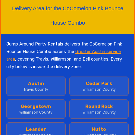
Delivery Area for the CoComelon Pink Bounce
House Combo
Jump Around Party Rentals delivers the CoComelon Pink
Bounce House Combo across the
Greater Austin service
area
, covering Travis, Williamson, and Bell counties. Every
city below is inside the delivery zone.
Austin
Cedar Park
Travis County
Williamson County
Georgetown
Round Rock
Williamson County
Williamson County
Leander
Hutto