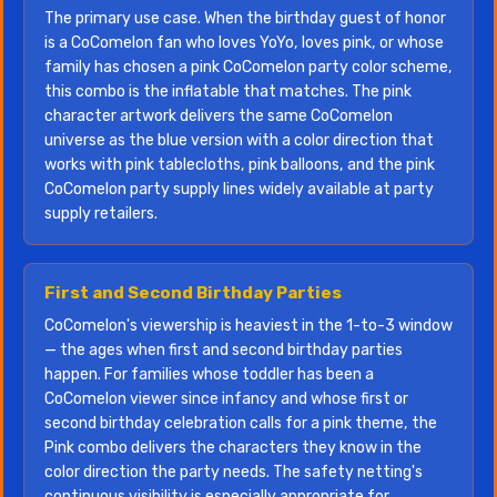
The primary use case. When the birthday guest of honor
is a CoComelon fan who loves YoYo, loves pink, or whose
family has chosen a pink CoComelon party color scheme,
this combo is the inflatable that matches. The pink
character artwork delivers the same CoComelon
universe as the blue version with a color direction that
works with pink tablecloths, pink balloons, and the pink
CoComelon party supply lines widely available at party
supply retailers.
First and Second Birthday Parties
CoComelon's viewership is heaviest in the 1-to-3 window
— the ages when first and second birthday parties
happen. For families whose toddler has been a
CoComelon viewer since infancy and whose first or
second birthday celebration calls for a pink theme, the
Pink combo delivers the characters they know in the
color direction the party needs. The safety netting's
continuous visibility is especially appropriate for