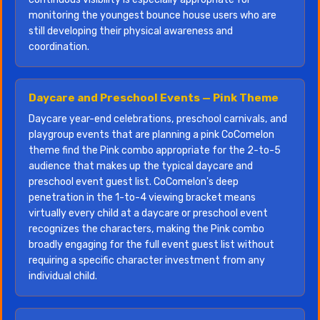
monitoring the youngest bounce house users who are
still developing their physical awareness and
coordination.
Daycare and Preschool Events — Pink Theme
Daycare year-end celebrations, preschool carnivals, and
playgroup events that are planning a pink CoComelon
theme find the Pink combo appropriate for the 2-to-5
audience that makes up the typical daycare and
preschool event guest list. CoComelon's deep
penetration in the 1-to-4 viewing bracket means
virtually every child at a daycare or preschool event
recognizes the characters, making the Pink combo
broadly engaging for the full event guest list without
requiring a specific character investment from any
individual child.