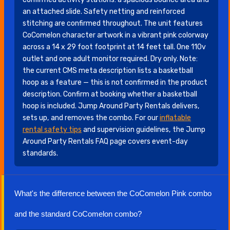
an attached slide. Safety netting and reinforced
stitching are confirmed throughout. The unit features
CoComelon character artwork in a vibrant pink colorway
across a 14 x 29 foot footprint at 14 feet tall. One 110v
outlet and one adult monitor required. Dry only. Note:
the current CMS meta description lists a basketball
hoop as a feature — this is not confirmed in the product
description. Confirm at booking whether a basketball
hoop is included. Jump Around Party Rentals delivers,
sets up, and removes the combo. For our
inflatable
rental safety tips
and supervision guidelines, the Jump
Around Party Rentals FAQ page covers event-day
standards.
What's the difference between the CoComelon Pink combo
and the standard CoComelon combo?