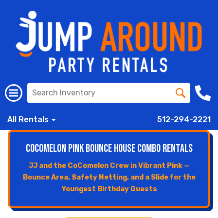
All Rentals
512-294-2221
CoComelon Pink Bounce House Combo Rentals
JJ and the CoComelon Crew in Vibrant Pink —
Bounce Area, Safety Netting, and a Slide for the
Youngest Birthday Guests