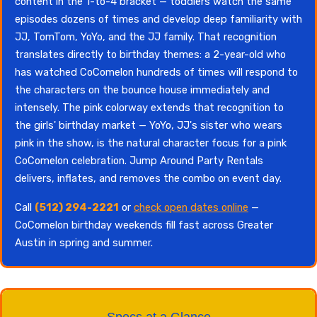
content in the 1-to-4 bracket — toddlers watch the same
episodes dozens of times and develop deep familiarity with
JJ, TomTom, YoYo, and the JJ family. That recognition
translates directly to birthday themes: a 2-year-old who
has watched CoComelon hundreds of times will respond to
the characters on the bounce house immediately and
intensely. The pink colorway extends that recognition to
the girls' birthday market — YoYo, JJ's sister who wears
pink in the show, is the natural character focus for a pink
CoComelon celebration. Jump Around Party Rentals
delivers, inflates, and removes the combo on event day.
Call
(512) 294-2221
or
check open dates online
—
CoComelon birthday weekends fill fast across Greater
Austin in spring and summer.
Specs at a Glance