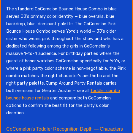
The standard CoComelon Bounce House Combo in blue
serves JJ's primary color identity — blue overalls, blue
backdrop, blue-dominant palette. The CoComelon Pink
Bounce House Combo serves YoYo's world — JJ's older
sister who wears pink throughout the show and who has a
dedicated following among the girls in CoComelon's
massive 1-to-4 audience. For birthday parties where the
guest of honor watches CoComelon specifically for YoYo, or
where a pink party color scheme is non-negotiable, the Pink
combo matches the right character's aesthetic and the
right party palette. Jump Around Party Rentals carries
both versions for Greater Austin — see all
toddler combo
bounce house rentals
and compare both CoComelon
options to confirm the best fit for the party's color
direction.
CoComelon's Toddler Recognition Depth — Characters