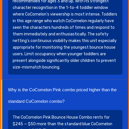
recommended for ages 3 and up, with its strongest
character recognition in the 1-to-4 toddler window
where CoComelon's viewership is most intense. Toddlers
in this age range who watch CoComelon regularly have
seen the characters hundreds of times and respond to
them immediately and enthusiastically. The safety
netting's continuous visibility makes this unit especially
appropriate for monitoring the youngest bounce house
users. Limit occupancy when younger toddlers are
present alongside significantly older children to prevent
size-mismatch bouncing.
Why is the CoComelon Pink combo priced higher than the
standard CoComelon combo?
The CoComelon Pink Bounce House Combo rents for
$245 — $50 more than the standard blue CoComelon