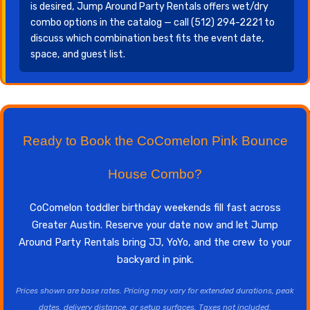
is desired, Jump Around Party Rentals offers wet/dry
combo options in the catalog — call (512) 294-2221 to
discuss which combination best fits the event date,
space, and guest list.
Ready to Book the CoComelon Pink Bounce
House Combo?
CoComelon toddler birthday weekends fill fast across
Greater Austin. Reserve your date now and let Jump
Around Party Rentals bring JJ, YoYo, and the crew to your
backyard in pink.
Prices shown are base rates. Pricing may vary for extended durations, peak
dates, delivery distance, or setup surfaces. Taxes not included.