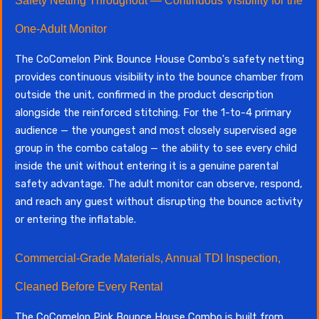
Safety Netting Throughout — Continuous Visibility for the
One-Adult Monitor
The CoComelon Pink Bounce House Combo's safety netting
provides continuous visibility into the bounce chamber from
outside the unit, confirmed in the product description
alongside the reinforced stitching. For the 1-to-4 primary
audience — the youngest and most closely supervised age
group in the combo catalog — the ability to see every child
inside the unit without entering it is a genuine parental
safety advantage. The adult monitor can observe, respond,
and reach any guest without disrupting the bounce activity
or entering the inflatable.
Commercial-Grade Materials, Annual TDI Inspection,
Cleaned Before Every Rental
The CoComelon Pink Bounce House Combo is built from