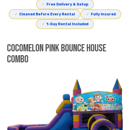
✓
Free Delivery & Setup
✓
Cleaned Before Every Rental
✓
Fully Insured
✓
1-Day Rental Included
Cocomelon Pink Bounce House
Combo