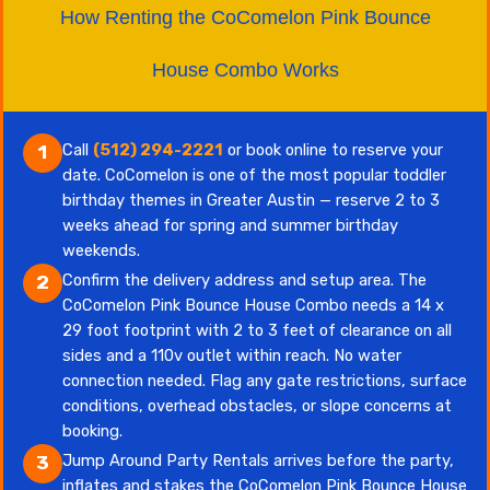
How Renting the CoComelon Pink Bounce
House Combo Works
Call
(512) 294-2221
or book online to reserve your
1
date. CoComelon is one of the most popular toddler
birthday themes in Greater Austin — reserve 2 to 3
weeks ahead for spring and summer birthday
weekends.
Confirm the delivery address and setup area. The
2
CoComelon Pink Bounce House Combo needs a 14 x
29 foot footprint with 2 to 3 feet of clearance on all
sides and a 110v outlet within reach. No water
connection needed. Flag any gate restrictions, surface
conditions, overhead obstacles, or slope concerns at
booking.
Jump Around Party Rentals arrives before the party,
3
inflates and stakes the CoComelon Pink Bounce House