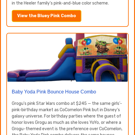
in the Heeler family's pink-and-blue color scheme.
View the Bluey Pink Combo
Baby Yoda Pink Bounce House Combo
Grogu's pink Star Wars combo at $245 — the same girls'-
pink-birthday market as CoComelon Pink but in Disney's
galaxy universe. For birthday parties where the guest of
honor loves Grogu as much as she loves YoYo, or where a
Grogu-themed event is the preference over CoComelon,