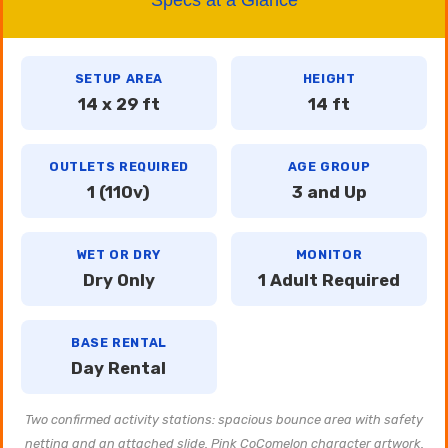
SETUP AREA
HEIGHT
14 x 29 ft
14 ft
OUTLETS REQUIRED
AGE GROUP
1 (110v)
3 and Up
WET OR DRY
MONITOR
Dry Only
1 Adult Required
BASE RENTAL
Day Rental
Two confirmed activity stations: spacious bounce area with safety
netting and an attached slide. Pink CoComelon character artwork.