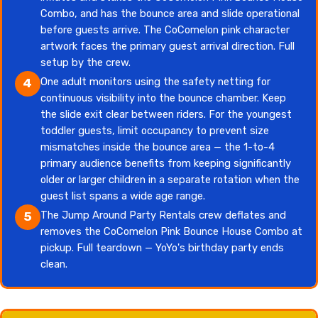
Combo, and has the bounce area and slide operational
before guests arrive. The CoComelon pink character
artwork faces the primary guest arrival direction. Full
setup by the crew.
One adult monitors using the safety netting for
4
continuous visibility into the bounce chamber. Keep
the slide exit clear between riders. For the youngest
toddler guests, limit occupancy to prevent size
mismatches inside the bounce area — the 1-to-4
primary audience benefits from keeping significantly
older or larger children in a separate rotation when the
guest list spans a wide age range.
The Jump Around Party Rentals crew deflates and
5
removes the CoComelon Pink Bounce House Combo at
pickup. Full teardown — YoYo's birthday party ends
clean.