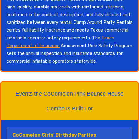
high-quality, durable materials with reinforced stitching,
confirmed in the product description, and fully cleaned and
sanitized between every rental. Jump Around Party Rentals
carries full liability insurance and meets Texas commercial
inflatable operator safety requirements. The
Texas
Department of Insurance
Amusement Ride Safety Program
sets the annual inspection and insurance standards for
commercial inflatable operators statewide.
Events the CoComelon Pink Bounce House
Combo Is Built For
CoComelon Girls' Birthday Parties