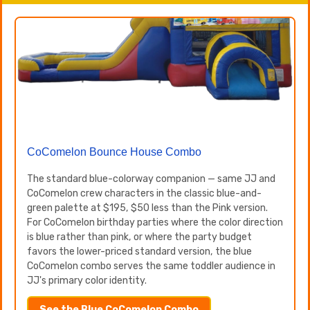
CoComelon Bounce House Combo
The standard blue-colorway companion — same JJ and
CoComelon crew characters in the classic blue-and-
green palette at $195, $50 less than the Pink version.
For CoComelon birthday parties where the color direction
is blue rather than pink, or where the party budget
favors the lower-priced standard version, the blue
CoComelon combo serves the same toddler audience in
JJ's primary color identity.
See the Blue CoComelon Combo