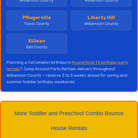
Williamson County
Williamson County
Pflugerville
Liberty Hill
Travis County
Williamson County
Killeen
Bell County
Planning a CoComelon birthday in
Round Rock TX birthday party
rentals
? Jump Around Party Rentals delivers throughout
Williamson County — reserve 2 to 3 weeks ahead for spring and
summer toddler birthday weekends.
More Toddler and Preschool Combo Bounce
House Rentals