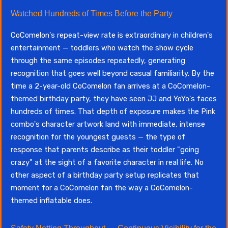
Watched Hundreds of Times Before the Party
CoComelon's repeat-view rate is extraordinary in children's
entertainment — toddlers who watch the show cycle
through the same episodes repeatedly, generating
recognition that goes well beyond casual familiarity. By the
time a 2-year-old CoComelon fan arrives at a CoComelon-
themed birthday party, they have seen JJ and YoYo's faces
hundreds of times. That depth of exposure makes the Pink
combo's character artwork land with immediate, intense
recognition for the youngest guests — the type of
response that parents describe as their toddler "going
crazy" at the sight of a favorite character in real life. No
other aspect of a birthday party setup replicates that
moment for a CoComelon fan the way a CoComelon-
themed inflatable does.