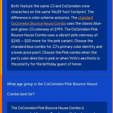
Both feature the same JJ and CoComelon crew
characters on the same 14x29 foot footprint. The
difference is color scheme and price. The
standard
CoComelon Bounce House Combo
uses the classic blue-
and-green JJ colorway at $195. The CoComelon Pink
Bounce House Combo uses a vibrant pink colorway at
$245 — $50 more for the pink variant. Choose the
standard blue combo for JJ's primary color identity and
a lower price point. Choose the Pink combo when the
party color direction is pink or when YoYo's aesthetic is
the priority for the birthday guest of honor.
What age group is the CoComelon Pink Bounce House
Combo best for?
The CoComelon Pink Bounce House Combo is