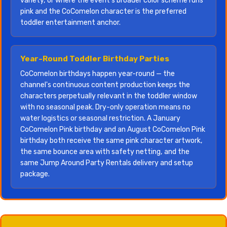
variety, or where the event's broader color scheme runs
pink and the CoComelon character is the preferred
toddler entertainment anchor.
Year-Round Toddler Birthday Parties
CoComelon birthdays happen year-round — the
channel's continuous content production keeps the
characters perpetually relevant in the toddler window
with no seasonal peak. Dry-only operation means no
water logistics or seasonal restriction. A January
CoComelon Pink birthday and an August CoComelon Pink
birthday both receive the same pink character artwork,
the same bounce area with safety netting, and the
same Jump Around Party Rentals delivery and setup
package.