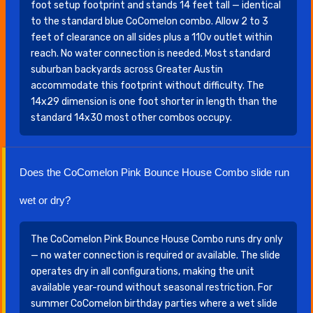
foot setup footprint and stands 14 feet tall — identical
to the standard blue CoComelon combo. Allow 2 to 3
feet of clearance on all sides plus a 110v outlet within
reach. No water connection is needed. Most standard
suburban backyards across Greater Austin
accommodate this footprint without difficulty. The
14x29 dimension is one foot shorter in length than the
standard 14x30 most other combos occupy.
Does the CoComelon Pink Bounce House Combo slide run
wet or dry?
The CoComelon Pink Bounce House Combo runs dry only
— no water connection is required or available. The slide
operates dry in all configurations, making the unit
available year-round without seasonal restriction. For
summer CoComelon birthday parties where a wet slide