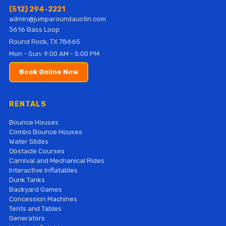
(512) 294-2221
admin@jumparoundaustin.com
3616 Bass Loop
Round Rock, TX 78665
Mon - Sun: 9:00 AM - 5:00 PM
Book Online Now
RENTALS
Bounce Houses
Combo Bounce Houses
Water Slides
Obstacle Courses
Carnival and Mechanical Rides
Interactive Inflatables
Dunk Tanks
Backyard Games
Concession Machines
Tents and Tables
Generators