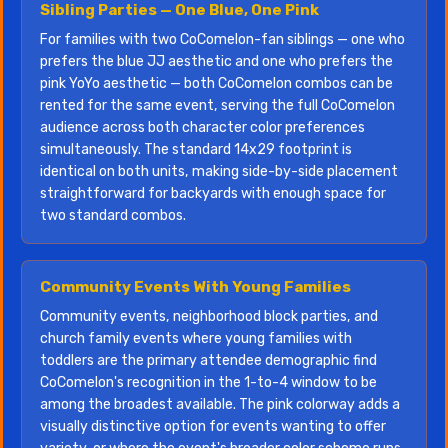
Sibling Parties — One Blue, One Pink
For families with two CoComelon-fan siblings — one who
prefers the blue JJ aesthetic and one who prefers the
pink YoYo aesthetic — both CoComelon combos can be
rented for the same event, serving the full CoComelon
audience across both character color preferences
simultaneously. The standard 14x29 footprint is
identical on both units, making side-by-side placement
straightforward for backyards with enough space for
two standard combos.
Community Events With Young Families
Community events, neighborhood block parties, and
church family events where young families with
toddlers are the primary attendee demographic find
CoComelon's recognition in the 1-to-4 window to be
among the broadest available. The pink colorway adds a
visually distinctive option for events wanting to offer