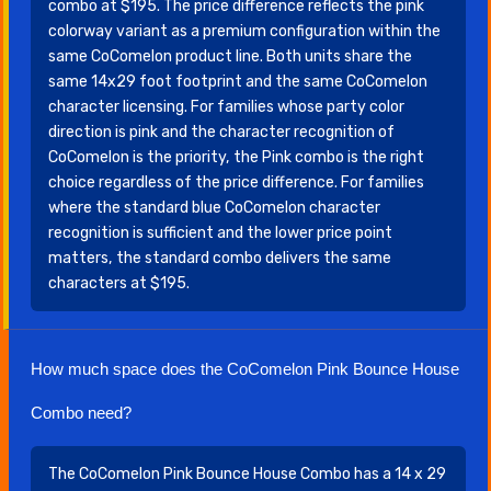
combo at $195. The price difference reflects the pink
colorway variant as a premium configuration within the
same CoComelon product line. Both units share the
same 14x29 foot footprint and the same CoComelon
character licensing. For families whose party color
direction is pink and the character recognition of
CoComelon is the priority, the Pink combo is the right
choice regardless of the price difference. For families
where the standard blue CoComelon character
recognition is sufficient and the lower price point
matters, the standard combo delivers the same
characters at $195.
How much space does the CoComelon Pink Bounce House
Combo need?
The CoComelon Pink Bounce House Combo has a 14 x 29