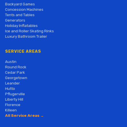
Backyard Games
Concession Machines
Tents and Tables
Generators
Holiday Inflatables
Ice and Roller Skating Rinks
Luxury Bathroom Trailer
SERVICE AREAS
Austin
Round Rock
Cedar Park
Georgetown
Leander
Hutto
Pflugerville
Liberty Hill
Florence
Killeen
All Service Areas →