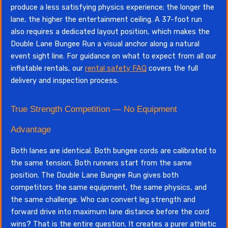
produce a less satisfying physics experience; the longer the
lane, the higher the entertainment ceiling. A 37-foot run
also requires a dedicated layout position, which makes the
Double Lane Bungee Run a visual anchor along a natural
event sight line. For guidance on what to expect from all our
inflatable rentals, our
rental safety FAQ
covers the full
delivery and inspection process.
True Strength Competition — No Equipment
Advantage
Both lanes are identical. Both bungee cords are calibrated to
the same tension. Both runners start from the same
position. The Double Lane Bungee Run gives both
competitors the same equipment, the same physics, and
the same challenge. Who can convert leg strength and
forward drive into maximum lane distance before the cord
wins? That is the entire question. It creates a purer athletic