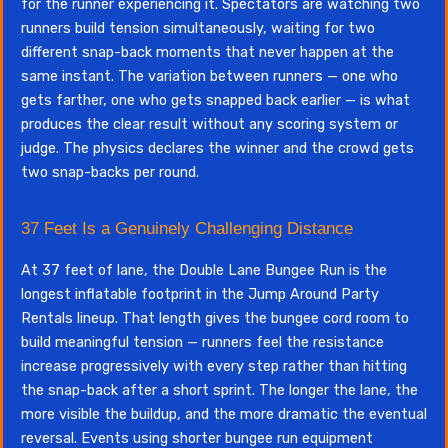
for the runner experiencing it. Spectators are watching two
runners build tension simultaneously, waiting for two
different snap-back moments that never happen at the
same instant. The variation between runners — one who
gets farther, one who gets snapped back earlier — is what
produces the clear result without any scoring system or
judge. The physics declares the winner and the crowd gets
two snap-backs per round.
37 Feet Is a Genuinely Challenging Distance
At 37 feet of lane, the Double Lane Bungee Run is the
longest inflatable footprint in the Jump Around Party
Rentals lineup. That length gives the bungee cord room to
build meaningful tension — runners feel the resistance
increase progressively with every step rather than hitting
the snap-back after a short sprint. The longer the lane, the
more visible the buildup, and the more dramatic the eventual
reversal. Events using shorter bungee run equipment