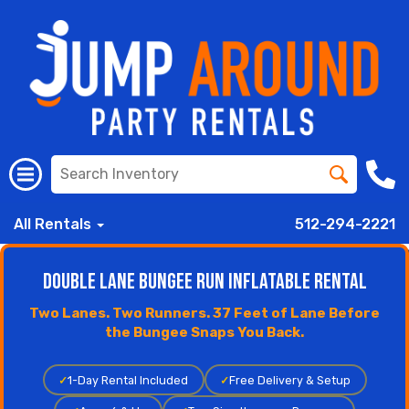
All Rentals
512-294-2221
Double Lane Bungee Run Inflatable Rental
Two Lanes. Two Runners. 37 Feet of Lane Before
the Bungee Snaps You Back.
✓
1-Day Rental Included
✓
Free Delivery & Setup