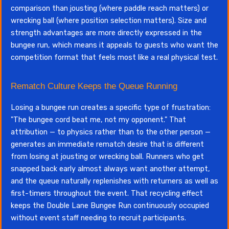
comparison than jousting (where paddle reach matters) or
wrecking ball (where position selection matters). Size and
strength advantages are more directly expressed in the
bungee run, which means it appeals to guests who want the
competition format that feels most like a real physical test.
Rematch Culture Keeps the Queue Running
Losing a bungee run creates a specific type of frustration:
"The bungee cord beat me, not my opponent." That
attribution — to physics rather than to the other person —
generates an immediate rematch desire that is different
from losing at jousting or wrecking ball. Runners who get
snapped back early almost always want another attempt,
and the queue naturally replenishes with returners as well as
first-timers throughout the event. That recycling effect
keeps the Double Lane Bungee Run continuously occupied
without event staff needing to recruit participants.