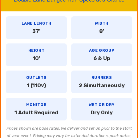
LANE LENGTH
WIDTH
37'
8'
HEIGHT
AGE GROUP
10'
6 & Up
OUTLETS
RUNNERS
1 (110v)
2 Simultaneously
MONITOR
WET OR DRY
1 Adult Required
Dry Only
Prices shown are base rates. We deliver and set up prior to the start
of your event. Pricing may vary for extended durations, peak dates,