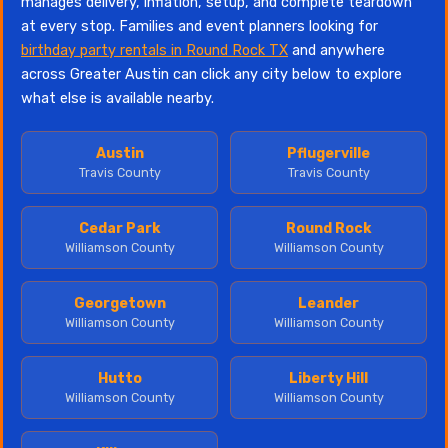
manages delivery, inflation, setup, and complete teardown
at every stop. Families and event planners looking for
birthday party rentals in Round Rock TX
and anywhere
across Greater Austin can click any city below to explore
what else is available nearby.
Austin
Pflugerville
Travis County
Travis County
Cedar Park
Round Rock
Williamson County
Williamson County
Georgetown
Leander
Williamson County
Williamson County
Hutto
Liberty Hill
Williamson County
Williamson County