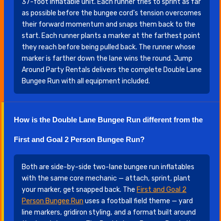
37-foot inflatable unit. Each runner tries to sprint as far
as possible before the bungee cord's tension overcomes
their forward momentum and snaps them back to the
start. Each runner plants a marker at the farthest point
they reach before being pulled back. The runner whose
marker is farther down the lane wins the round. Jump
Around Party Rentals delivers the complete Double Lane
Bungee Run with all equipment included.
How is the Double Lane Bungee Run different from the
First and Goal 2 Person Bungee Run?
Both are side-by-side two-lane bungee run inflatables
with the same core mechanic — attach, sprint, plant
your marker, get snapped back. The
First and Goal 2
Person Bungee Run
uses a football field theme — yard
line markers, gridiron styling, and a format built around