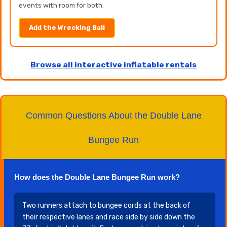
events with room for both.
Add the Wrecking Ball
Browse all interactive inflatable rentals
Common Questions About the Double Lane
Bungee Run
How does the Double Lane Bungee Run work?
Two runners attach to bungee cords at the back of
their respective lanes and race side by side down the