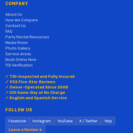
COMPANY
About Us
How We Compare
Contact Us
FAQ
Party Rental Resources
Media Room
Photo Gallery
Service Areas
Book Online Now
TDI Verification
✓ TDI-Inspected and Fully Insured
✓ 932 Five-Star Reviews
✓ Owner-Operated Since 2008
✓ COI Same-Day at No Charge
✓ English and Spanish Service
FOLLOW US
Facebook
Instagram
YouTube
X / Twitter
Yelp
Leave a Review ★