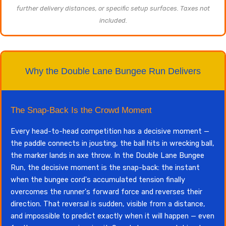
further delivery distances, or specific setup surfaces. Taxes not
included.
Why the Double Lane Bungee Run Delivers
The Snap-Back Is the Crowd Moment
Every head-to-head competition has a decisive moment —
the paddle connects in jousting, the ball hits in wrecking ball,
the marker lands in axe throw. In the Double Lane Bungee
Run, the decisive moment is the snap-back: the instant
when the bungee cord's accumulated tension finally
overcomes the runner's forward force and reverses their
direction. That reversal is sudden, visible from a distance,
and impossible to predict exactly when it will happen — even