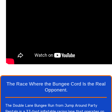
The Race Where the Bungee Cord Is the Real
Opponent.
The Double Lane Bungee Run from Jump Around Party
Rentals is a 37-foot inflatable racing lane that operates on