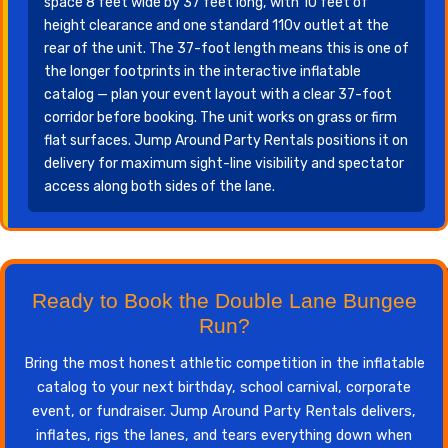
space 8 feet wide by 37 feet long, with 10 feet of
height clearance and one standard 110v outlet at the
rear of the unit. The 37-foot length means this is one of
the longer footprints in the interactive inflatable
catalog — plan your event layout with a clear 37-foot
corridor before booking. The unit works on grass or firm
flat surfaces. Jump Around Party Rentals positions it on
delivery for maximum sight-line visibility and spectator
access along both sides of the lane.
Ready to Book the Double Lane Bungee
Run?
Bring the most honest athletic competition in the inflatable
catalog to your next birthday, school carnival, corporate
event, or fundraiser. Jump Around Party Rentals delivers,
inflates, rigs the lanes, and tears everything down when