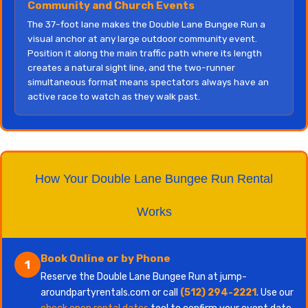
Community and Church Events
The 37-foot lane makes the Double Lane Bungee Run a
visual anchor at any large outdoor community event.
Position it along the main traffic path where its length
creates a natural sight line, and the two-runner
simultaneous format means spectators always have an
active race to watch as they walk past.
How Your Double Lane Bungee Run Rental
Works
Book Online or by Phone
1
Reserve the Double Lane Bungee Run at jump-
aroundpartyrentals.com or call
(512) 294-2221
. Use our