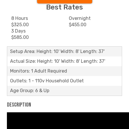
Best Rates
8 Hours
Overnight
$325.00
$455.00
3 Days
$585.00
Setup Area: Height: 10' Width: 8' Length: 37'
Actual Size: Height: 10' Width: 8' Length: 37'
Monitors: 1 Adult Required
Outlets: 1 - 110v Household Outlet
Age Group: 6 & Up
Description