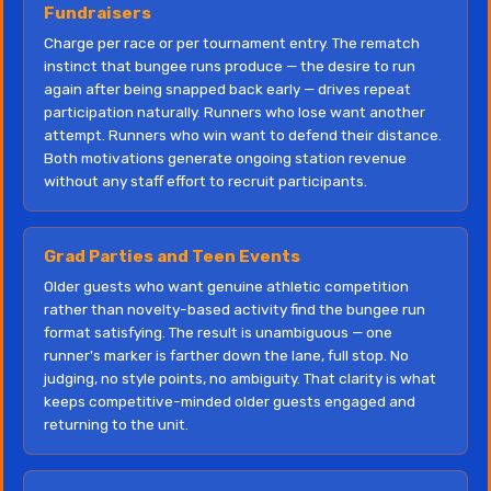
Fundraisers
Charge per race or per tournament entry. The rematch
instinct that bungee runs produce — the desire to run
again after being snapped back early — drives repeat
participation naturally. Runners who lose want another
attempt. Runners who win want to defend their distance.
Both motivations generate ongoing station revenue
without any staff effort to recruit participants.
Grad Parties and Teen Events
Older guests who want genuine athletic competition
rather than novelty-based activity find the bungee run
format satisfying. The result is unambiguous — one
runner's marker is farther down the lane, full stop. No
judging, no style points, no ambiguity. That clarity is what
keeps competitive-minded older guests engaged and
returning to the unit.