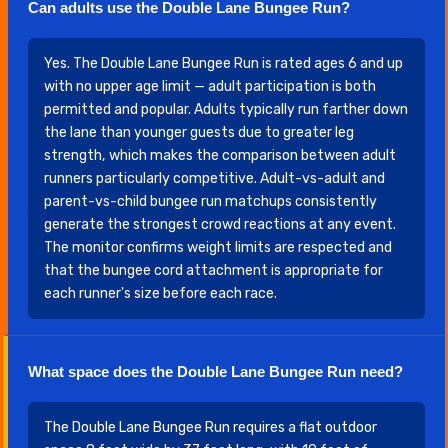
Can adults use the Double Lane Bungee Run?
Yes. The Double Lane Bungee Run is rated ages 6 and up
with no upper age limit — adult participation is both
permitted and popular. Adults typically run farther down
the lane than younger guests due to greater leg
strength, which makes the comparison between adult
runners particularly competitive. Adult-vs-adult and
parent-vs-child bungee run matchups consistently
generate the strongest crowd reactions at any event.
The monitor confirms weight limits are respected and
that the bungee cord attachment is appropriate for
each runner's size before each race.
What space does the Double Lane Bungee Run need?
The Double Lane Bungee Run requires a flat outdoor