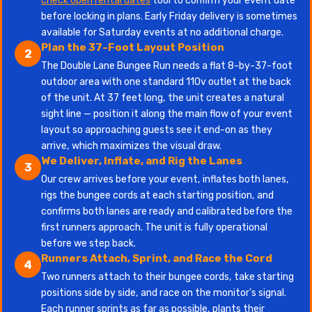
check open rental dates
tool to confirm your event date
before locking in plans. Early Friday delivery is sometimes
available for Saturday events at no additional charge.
Plan the 37-Foot Layout Position
2
The Double Lane Bungee Run needs a flat 8-by-37-foot
outdoor area with one standard 110v outlet at the back
of the unit. At 37 feet long, the unit creates a natural
sight line — position it along the main flow of your event
layout so approaching guests see it end-on as they
arrive, which maximizes the visual draw.
We Deliver, Inflate, and Rig the Lanes
3
Our crew arrives before your event, inflates both lanes,
rigs the bungee cords at each starting position, and
confirms both lanes are ready and calibrated before the
first runners approach. The unit is fully operational
before we step back.
Runners Attach, Sprint, and Race the Cord
4
Two runners attach to their bungee cords, take starting
positions side by side, and race on the monitor's signal.
Each runner sprints as far as possible, plants their