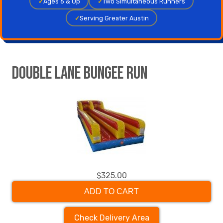
✓
Ages 6 & Up
✓
Two Simultaneous Runners
✓
Serving Greater Austin
Double Lane Bungee Run
$325.00
ADD TO CART
Check Delivery Area