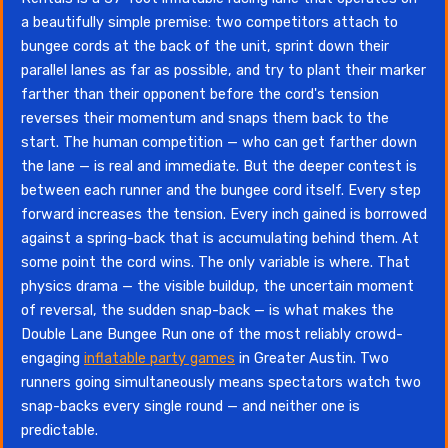
a beautifully simple premise: two competitors attach to
bungee cords at the back of the unit, sprint down their
parallel lanes as far as possible, and try to plant their marker
farther than their opponent before the cord's tension
reverses their momentum and snaps them back to the
start. The human competition — who can get farther down
the lane — is real and immediate. But the deeper contest is
between each runner and the bungee cord itself. Every step
forward increases the tension. Every inch gained is borrowed
against a spring-back that is accumulating behind them. At
some point the cord wins. The only variable is where. That
physics drama — the visible buildup, the uncertain moment
of reversal, the sudden snap-back — is what makes the
Double Lane Bungee Run one of the most reliably crowd-
engaging
inflatable party games
in Greater Austin. Two
runners going simultaneously means spectators watch two
snap-backs every single round — and neither one is
predictable.