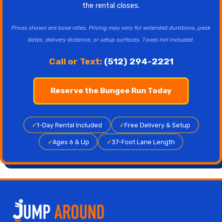
the rental closes.
Prices shown are base rates. Pricing may vary for extended durations, peak
dates, delivery distance, or setup surfaces. Taxes not included.
Call or Text:
(512) 294-2221
Reserve the Bungee Run Today
✓
1-Day Rental Included
✓
Free Delivery & Setup
✓
Ages 6 & Up
✓
37-Foot Lane Length