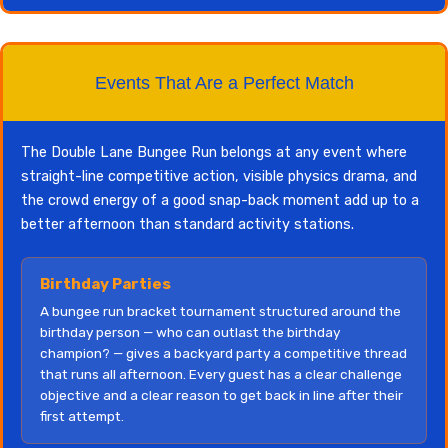
Events That Are a Perfect Match
The Double Lane Bungee Run belongs at any event where
straight-line competitive action, visible physics drama, and
the crowd energy of a good snap-back moment add up to a
better afternoon than standard activity stations.
Birthday Parties
A bungee run bracket tournament structured around the
birthday person — who can outlast the birthday
champion? — gives a backyard party a competitive thread
that runs all afternoon. Every guest has a clear challenge
objective and a clear reason to get back in line after their
first attempt.