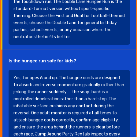
the touchdown run. The Double Lane Bungee Run is the
standard-format version without sport-specific
theming. Choose the First and Goal for football-themed
events; choose the Double Lane for general birthday
parties, school events, or any occasion where the
neutral aesthetic fits better.
Is the bungee run safe for kids?
Yes, for ages 6 and up. The bungee cords are designed
to absorb and reverse momentum gradually rather than
jerking the runner suddenly — the snap-back is a
controlled deceleration rather than a hard stop. The
inflatable surface cushions any contact during the
reversal. One adult monitor is required at all times to
attach bungee cords correctly, confirm age eligibility,
and ensure the area behind the runners is clear before
each race. Jump Around Party Rentals inspects every