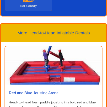
Killeen
Bell County
More Head-to-Head Inflatable Rentals
Red and Blue Jousting Arena
Head-to-head foam paddle jousting in a bold red and blue