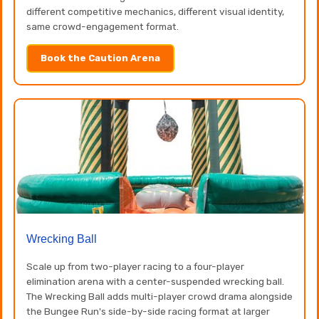
different competitive mechanics, different visual identity,
same crowd-engagement format.
Book the Caution Arena
Wrecking Ball
Scale up from two-player racing to a four-player
elimination arena with a center-suspended wrecking ball.
The Wrecking Ball adds multi-player crowd drama alongside
the Bungee Run's side-by-side racing format at larger