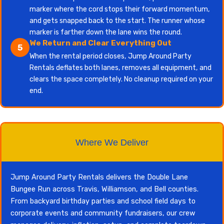
marker where the cord stops their forward momentum,
and gets snapped back to the start. The runner whose
marker is farther down the lane wins the round.
We Return and Clear Everything Out
5
When the rental period closes, Jump Around Party
Rentals deflates both lanes, removes all equipment, and
clears the space completely. No cleanup required on your
end.
Where We Deliver
Jump Around Party Rentals delivers the Double Lane
Bungee Run across Travis, Williamson, and Bell counties.
From backyard birthday parties and school field days to
corporate events and community fundraisers, our crew