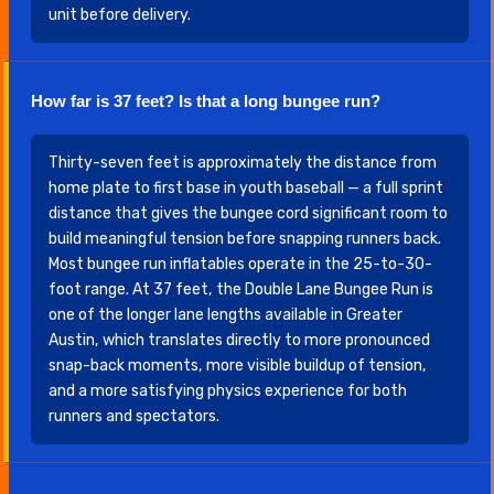
unit before delivery.
How far is 37 feet? Is that a long bungee run?
Thirty-seven feet is approximately the distance from
home plate to first base in youth baseball — a full sprint
distance that gives the bungee cord significant room to
build meaningful tension before snapping runners back.
Most bungee run inflatables operate in the 25-to-30-
foot range. At 37 feet, the Double Lane Bungee Run is
one of the longer lane lengths available in Greater
Austin, which translates directly to more pronounced
snap-back moments, more visible buildup of tension,
and a more satisfying physics experience for both
runners and spectators.