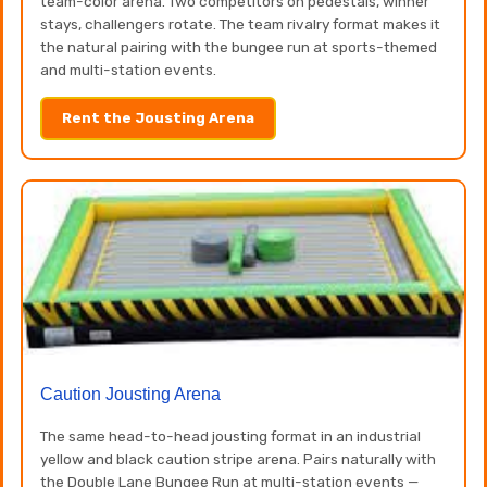
team-color arena. Two competitors on pedestals, winner
stays, challengers rotate. The team rivalry format makes it
the natural pairing with the bungee run at sports-themed
and multi-station events.
Rent the Jousting Arena
Caution Jousting Arena
The same head-to-head jousting format in an industrial
yellow and black caution stripe arena. Pairs naturally with
the Double Lane Bungee Run at multi-station events —