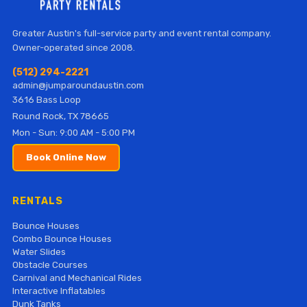
Greater Austin's full-service party and event rental company.
Owner-operated since 2008.
(512) 294-2221
admin@jumparoundaustin.com
3616 Bass Loop
Round Rock, TX 78665
Mon - Sun: 9:00 AM - 5:00 PM
Book Online Now
RENTALS
Bounce Houses
Combo Bounce Houses
Water Slides
Obstacle Courses
Carnival and Mechanical Rides
Interactive Inflatables
Dunk Tanks