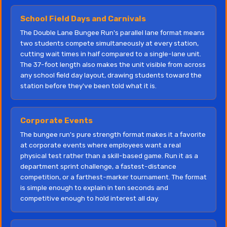
School Field Days and Carnivals
The Double Lane Bungee Run's parallel lane format means
two students compete simultaneously at every station,
cutting wait times in half compared to a single-lane unit.
The 37-foot length also makes the unit visible from across
any school field day layout, drawing students toward the
station before they've been told what it is.
Corporate Events
The bungee run's pure strength format makes it a favorite
at corporate events where employees want a real
physical test rather than a skill-based game. Run it as a
department sprint challenge, a fastest-distance
competition, or a farthest-marker tournament. The format
is simple enough to explain in ten seconds and
competitive enough to hold interest all day.