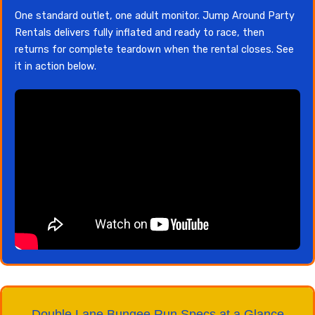
One standard outlet, one adult monitor. Jump Around Party
Rentals delivers fully inflated and ready to race, then
returns for complete teardown when the rental closes. See
it in action below.
Double Lane Bungee Run Specs at a Glance