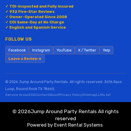
✓ TDI-Inspected and Fully Insured
✓ 932 Five-Star Reviews
✓ Owner-Operated Since 2008
✓ COI Same-Day at No Charge
✓ English and Spanish Service
FOLLOW US
Facebook
Instagram
YouTube
X / Twitter
Yelp
Leave a Review ★
© 2026 Jump Around Party Rentals. All rights reserved. 3616 Bass
Loop, Round Rock TX 78665.
Service Areas
FAQ
Contact
About
Privacy Policy
Sitemap
LLMs.txt
©
2026Jump Around Party Rentals All rights
reserved
Powered by
Event Rental Systems