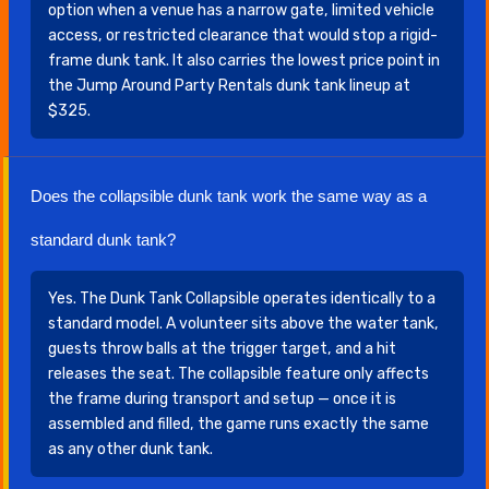
option when a venue has a narrow gate, limited vehicle
access, or restricted clearance that would stop a rigid-
frame dunk tank. It also carries the lowest price point in
the Jump Around Party Rentals dunk tank lineup at
$325.
Does the collapsible dunk tank work the same way as a
standard dunk tank?
Yes. The Dunk Tank Collapsible operates identically to a
standard model. A volunteer sits above the water tank,
guests throw balls at the trigger target, and a hit
releases the seat. The collapsible feature only affects
the frame during transport and setup — once it is
assembled and filled, the game runs exactly the same
as any other dunk tank.