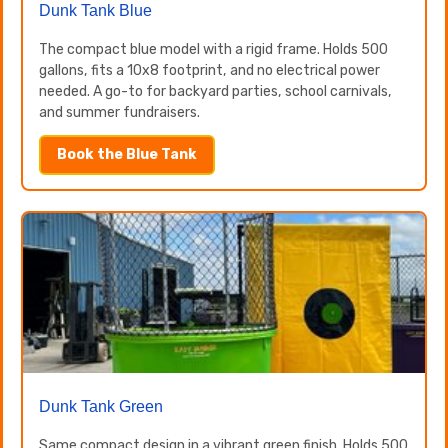
Dunk Tank Blue
The compact blue model with a rigid frame. Holds 500
gallons, fits a 10x8 footprint, and no electrical power
needed. A go-to for backyard parties, school carnivals,
and summer fundraisers.
Book the Blue Tank
Dunk Tank Green
Same compact design in a vibrant green finish. Holds 500