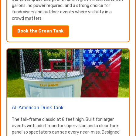
gallons, no power required, and a strong choice for
fundraisers and outdoor events where visibility in a
crowd matters.
Book the Green Tank
All American Dunk Tank
The tall-frame classic at 8 feet high. Built for larger
events with adult monitor supervision and a clear tank
panel so spectators can see every near-miss. Designed