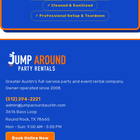
✓ Cleaned & Sanitized
✓ Professional Setup & Teardown
Greater Austin's full-service party and event rental company.
Owner-operated since 2008.
(512) 294-2221
admin@jumparoundaustin.com
3616 Bass Loop
Round Rock, TX 78665
Mon - Sun: 9:00 AM - 5:00 PM
Book Online Now