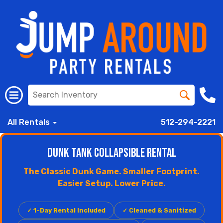
All Rentals
512-294-2221
Dunk Tank Collapsible Rental
The Classic Dunk Game. Smaller Footprint.
Easier Setup. Lower Price.
✓ 1-Day Rental Included
✓ Cleaned & Sanitized