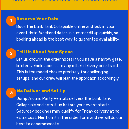
Reserve Your Date
1
Book the Dunk Tank Collapsible online and lock in your
event date. Weekend dates in summer fill up quickly, so
booking ahead is the best way to guarantee availability.
Tell Us About Your Space
2
Let us know in the order notes if you have a narrow gate,
limited vehicle access, or any other delivery constraints.
This is the model chosen precisely for challenging
setups, and our crew will plan the approach accordingly.
We Deliver and Set Up
3
Jump Around Party Rentals delivers the Dunk Tank
Collapsible and sets it up before your event starts.
Saturday bookings may qualify for Friday delivery at no
extra cost. Mention it in the order form and we will do our
best to accommodate.