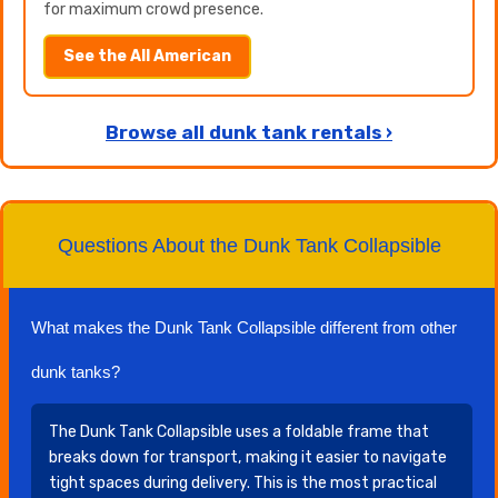
for maximum crowd presence.
See the All American
Browse all dunk tank rentals ›
Questions About the Dunk Tank Collapsible
What makes the Dunk Tank Collapsible different from other
dunk tanks?
The Dunk Tank Collapsible uses a foldable frame that
breaks down for transport, making it easier to navigate
tight spaces during delivery. This is the most practical