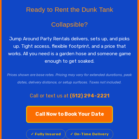
Ready to Rent the Dunk Tank
Collapsible?
Jump Around Party Rentals delivers, sets up, and picks
up. Tight access, flexible footprint, and a price that
works. All you need is a garden hose and someone game
enough to get soaked.
Prices shown are base rates. Pricing may vary for extended durations, peak
dates, delivery distance, or setup surfaces. Taxes not included.
Call or text us at
(512) 294-2221
Call Now to Book Your Date
✓ Fully Insured
✓ On-Time Delivery