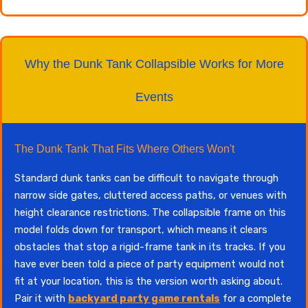
Why the Dunk Tank Collapsible Works for More
Events
The Dunk Tank That Fits Where Others Won't
Standard dunk tanks can be difficult to navigate through
narrow side gates, cluttered access paths, or venues with
height clearance restrictions. The collapsible frame on this
model folds down for transport, which means it clears
obstacles that stop a rigid-frame tank in its tracks. If you
have ever been told a piece of party equipment would not
fit at your location, this is the version worth asking about.
Pair it with
backyard party game rentals
for a complete