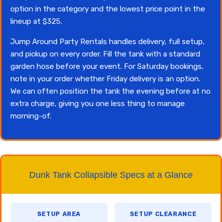
option in the category and the lowest price point in the
lineup at $325.
Jump Around Party Rentals handles delivery, full setup,
and pickup on every order. Fill the tank with a standard
garden hose before your event. For Saturday bookings,
note in your order whether Friday delivery is an option.
We can often position the tank the evening before at no
extra charge, giving you one less thing to manage
morning-of.
Dunk Tank Collapsible Specs at a Glance
SETUP AREA
SETUP CLEARANCE