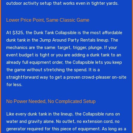
outdoor activity setup that works even in tighter yards.
Lower Price Point, Same Classic Game
At $325, the Dunk Tank Collapsible is the most affordable
dunk tank in the Jump Around Party Rentals lineup. The
mechanics are the same: target, trigger, plunge. If your
event budget is tight or you are adding a dunk tank to an
already full equipment order, the Collapsible lets you keep
the game without stretching the spend. It is a
straightforward way to get a proven crowd-pleaser on-site
for less.
No Power Needed, No Complicated Setup
Like every dunk tank in the lineup, the Collapsible runs on
water and gravity alone. No outlet, no extension cord, no
generator required for this piece of equipment. As long as a