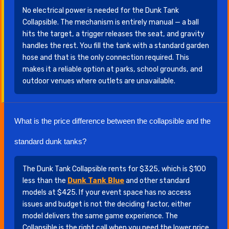
No electrical power is needed for the Dunk Tank
Collapsible. The mechanism is entirely manual — a ball
hits the target, a trigger releases the seat, and gravity
handles the rest. You fill the tank with a standard garden
hose and that is the only connection required. This
makes it a reliable option at parks, school grounds, and
outdoor venues where outlets are unavailable.
What is the price difference between the collapsible and the
standard dunk tanks?
The Dunk Tank Collapsible rents for $325, which is $100
less than the
Dunk Tank Blue
and other standard
models at $425. If your event space has no access
issues and budget is not the deciding factor, either
model delivers the same game experience. The
Collapsible is the right call when you need the lower price