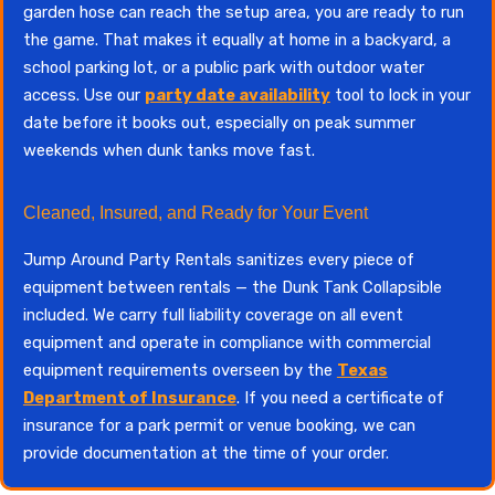
garden hose can reach the setup area, you are ready to run
the game. That makes it equally at home in a backyard, a
school parking lot, or a public park with outdoor water
access. Use our
party date availability
tool to lock in your
date before it books out, especially on peak summer
weekends when dunk tanks move fast.
Cleaned, Insured, and Ready for Your Event
Jump Around Party Rentals sanitizes every piece of
equipment between rentals — the Dunk Tank Collapsible
included. We carry full liability coverage on all event
equipment and operate in compliance with commercial
equipment requirements overseen by the
Texas
Department of Insurance
. If you need a certificate of
insurance for a park permit or venue booking, we can
provide documentation at the time of your order.