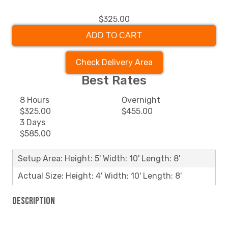
$325.00
ADD TO CART
Check Delivery Area
Best Rates
8 Hours
Overnight
$325.00
$455.00
3 Days
$585.00
Setup Area: Height: 5' Width: 10' Length: 8'
Actual Size: Height: 4' Width: 10' Length: 8'
Description