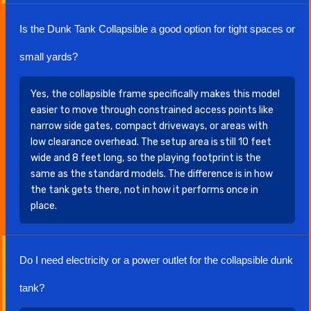
Is the Dunk Tank Collapsible a good option for tight spaces or
small yards?
Yes, the collapsible frame specifically makes this model
easier to move through constrained access points like
narrow side gates, compact driveways, or areas with
low clearance overhead. The setup area is still 10 feet
wide and 8 feet long, so the playing footprint is the
same as the standard models. The difference is in how
the tank gets there, not in how it performs once in
place.
Do I need electricity or a power outlet for the collapsible dunk
tank?