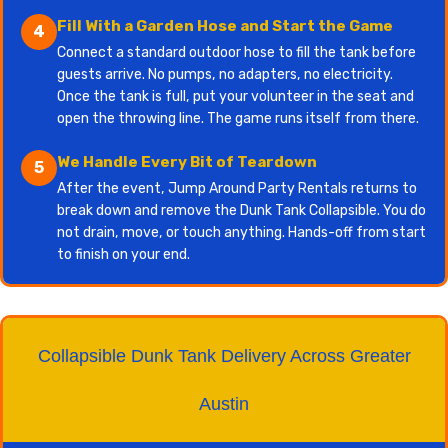
Fill With a Garden Hose and Start the Game
4
Connect a standard outdoor hose to fill the tank before
guests arrive. No pumps, no adapters, no electricity.
Once the tank is full, put your volunteer in the seat and
open the throwing line. The game runs itself from there.
We Handle Every Bit of Teardown
5
After the event, Jump Around Party Rentals returns to
break down and remove the Dunk Tank Collapsible. You do
not drain, move, or touch anything. Hands-off from start
to finish on your end.
Collapsible Dunk Tank Delivery Across Greater
Austin