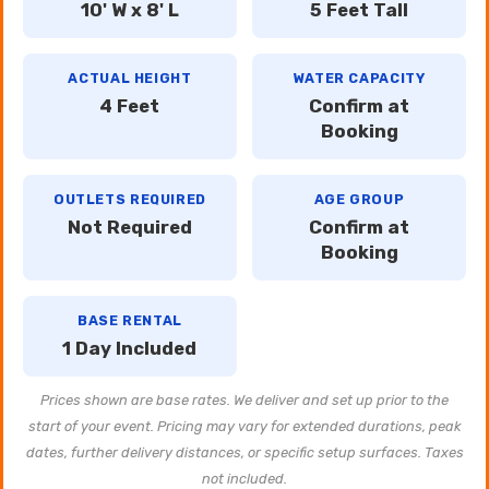
10' W x 8' L
5 Feet Tall
ACTUAL HEIGHT
WATER CAPACITY
4 Feet
Confirm at
Booking
OUTLETS REQUIRED
AGE GROUP
Not Required
Confirm at
Booking
BASE RENTAL
1 Day Included
Prices shown are base rates. We deliver and set up prior to the
start of your event. Pricing may vary for extended durations, peak
dates, further delivery distances, or specific setup surfaces. Taxes
not included.