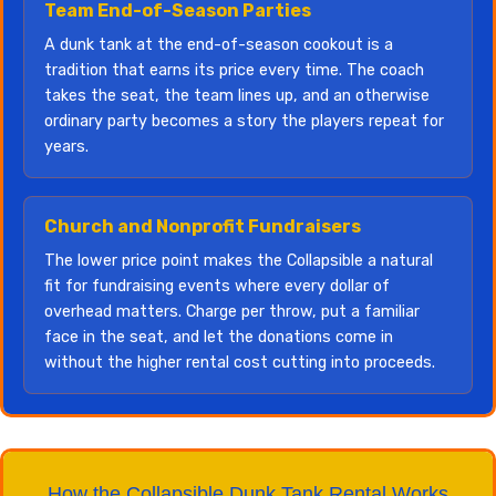
Team End-of-Season Parties
A dunk tank at the end-of-season cookout is a
tradition that earns its price every time. The coach
takes the seat, the team lines up, and an otherwise
ordinary party becomes a story the players repeat for
years.
Church and Nonprofit Fundraisers
The lower price point makes the Collapsible a natural
fit for fundraising events where every dollar of
overhead matters. Charge per throw, put a familiar
face in the seat, and let the donations come in
without the higher rental cost cutting into proceeds.
How the Collapsible Dunk Tank Rental Works