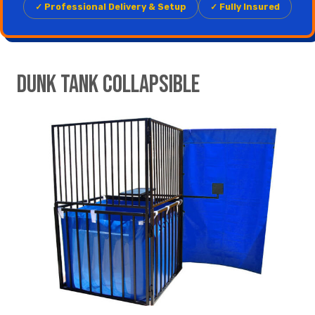
✓ Professional Delivery & Setup
✓ Fully Insured
Dunk Tank Collapsible