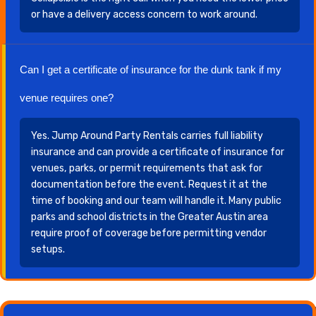
or have a delivery access concern to work around.
Can I get a certificate of insurance for the dunk tank if my
venue requires one?
Yes. Jump Around Party Rentals carries full liability
insurance and can provide a certificate of insurance for
venues, parks, or permit requirements that ask for
documentation before the event. Request it at the
time of booking and our team will handle it. Many public
parks and school districts in the Greater Austin area
require proof of coverage before permitting vendor
setups.