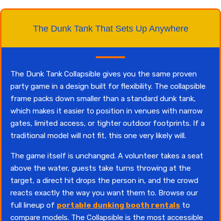
The Dunk Tank That Sets Up Anywhere
The Dunk Tank Collapsible gives you the same proven
party game in a design built for flexibility. The collapsible
frame packs down smaller than a standard dunk tank,
which makes it easier to position in venues with narrow
gates, limited access, or tighter outdoor footprints. If a
traditional model will not fit, this one very likely will.
The game itself is unchanged. A volunteer takes a seat
above the water, guests take turns throwing at the
target, a direct hit drops the person in, and the crowd
reacts exactly the way you want them to. Browse our
full lineup of
portable dunking booth rentals
to
compare models. The Collapsible is the most accessible