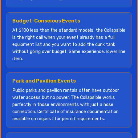
Budget-Conscious Events
At $100 less than the standard models, the Collapsible
is the right call when your event already has a full
equipment list and you want to add the dunk tank
without going over budget. Same experience, lower line
item.
Park and Pavilion Events
Public parks and pavilion rentals often have outdoor
water access but no power. The Collapsible works
perfectly in those environments with just a hose
connection. Certificate of insurance documentation
available on request for permit requirements.