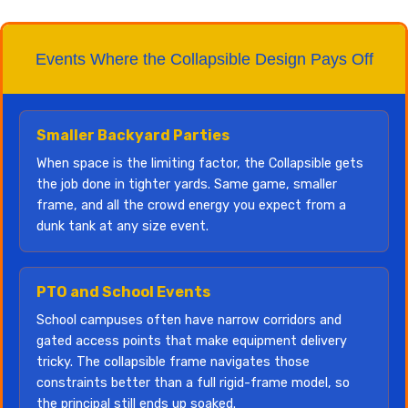
Events Where the Collapsible Design Pays Off
Smaller Backyard Parties
When space is the limiting factor, the Collapsible gets
the job done in tighter yards. Same game, smaller
frame, and all the crowd energy you expect from a
dunk tank at any size event.
PTO and School Events
School campuses often have narrow corridors and
gated access points that make equipment delivery
tricky. The collapsible frame navigates those
constraints better than a full rigid-frame model, so
the principal still ends up soaked.