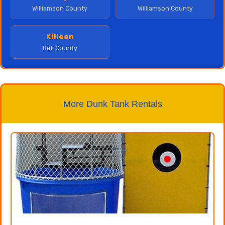
Williamson County
Williamson County
Killeen
Bell County
More Dunk Tank Rentals