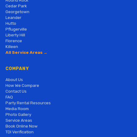
Cedar Park
Georgetown
Leander
Hutto
Pflugerville
Liberty Hill
Florence
Killeen
All Service Areas →
COMPANY
About Us
How We Compare
Contact Us
FAQ
Party Rental Resources
Media Room
Photo Gallery
Service Areas
Book Online Now
TDI Verification