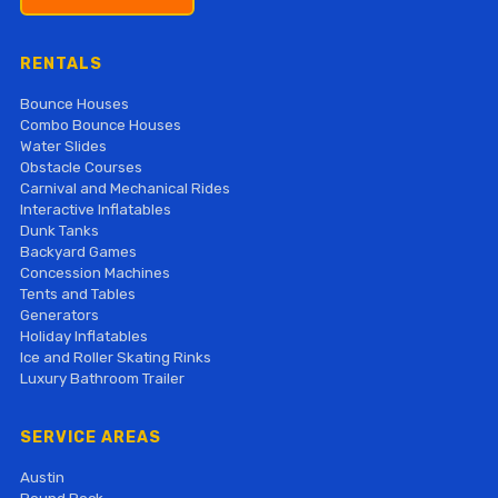
RENTALS
Bounce Houses
Combo Bounce Houses
Water Slides
Obstacle Courses
Carnival and Mechanical Rides
Interactive Inflatables
Dunk Tanks
Backyard Games
Concession Machines
Tents and Tables
Generators
Holiday Inflatables
Ice and Roller Skating Rinks
Luxury Bathroom Trailer
SERVICE AREAS
Austin
Round Rock