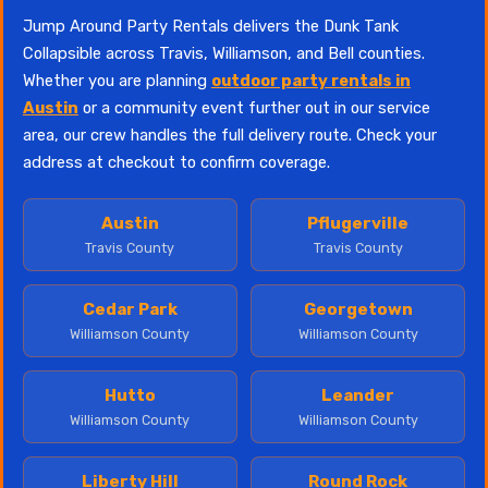
Jump Around Party Rentals delivers the Dunk Tank
Collapsible across Travis, Williamson, and Bell counties.
Whether you are planning
outdoor party rentals in
Austin
or a community event further out in our service
area, our crew handles the full delivery route. Check your
address at checkout to confirm coverage.
Austin
Pflugerville
Travis County
Travis County
Cedar Park
Georgetown
Williamson County
Williamson County
Hutto
Leander
Williamson County
Williamson County
Liberty Hill
Round Rock