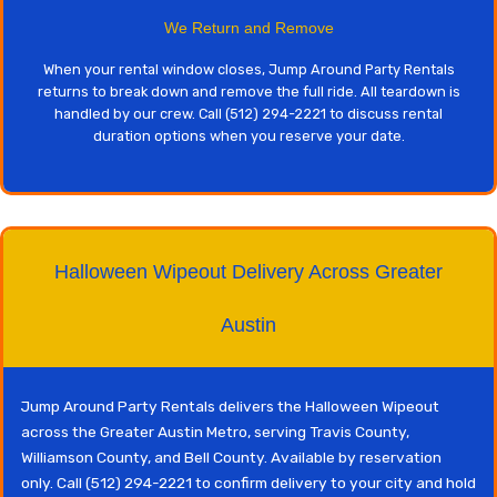
We Return and Remove
When your rental window closes, Jump Around Party Rentals
returns to break down and remove the full ride. All teardown is
handled by our crew. Call (512) 294-2221 to discuss rental
duration options when you reserve your date.
Halloween Wipeout Delivery Across Greater
Austin
Jump Around Party Rentals delivers the Halloween Wipeout
across the Greater Austin Metro, serving Travis County,
Williamson County, and Bell County. Available by reservation
only. Call (512) 294-2221 to confirm delivery to your city and hold