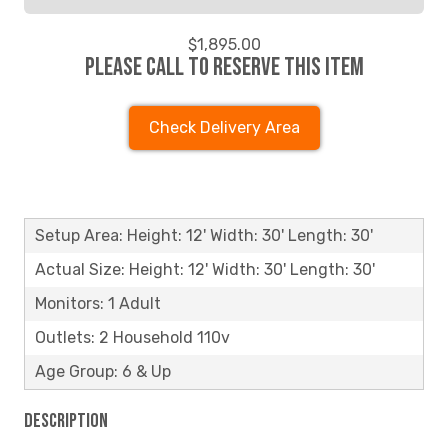
$1,895.00
Please call to reserve this item
Check Delivery Area
Setup Area: Height: 12' Width: 30' Length: 30'
Actual Size: Height: 12' Width: 30' Length: 30'
Monitors: 1 Adult
Outlets: 2 Household 110v
Age Group: 6 & Up
Description