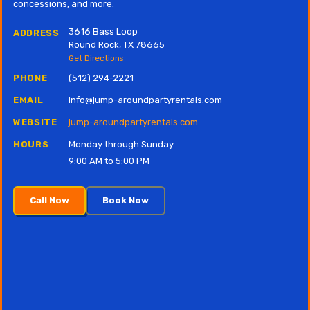
concessions, and more.
3616 Bass Loop
ADDRESS
Round Rock, TX 78665
Get Directions
PHONE
(512) 294-2221
EMAIL
info@jump-aroundpartyrentals.com
WEBSITE
jump-aroundpartyrentals.com
HOURS
Monday through Sunday
9:00 AM to 5:00 PM
Call Now
Book Now