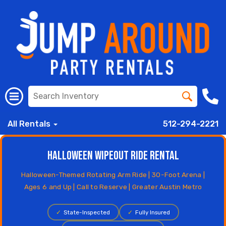
All Rentals
512-294-2221
Halloween Wipeout Ride Rental
Halloween-Themed Rotating Arm Ride | 30-Foot Arena |
Ages 6 and Up | Call to Reserve | Greater Austin Metro
✓
State-Inspected
✓
Fully Insured