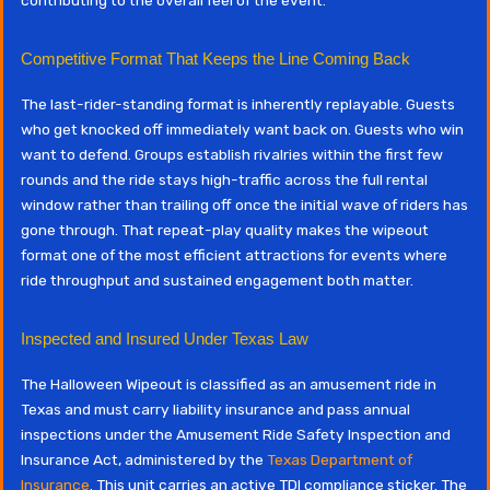
Competitive Format That Keeps the Line Coming Back
The last-rider-standing format is inherently replayable. Guests
who get knocked off immediately want back on. Guests who win
want to defend. Groups establish rivalries within the first few
rounds and the ride stays high-traffic across the full rental
window rather than trailing off once the initial wave of riders has
gone through. That repeat-play quality makes the wipeout
format one of the most efficient attractions for events where
ride throughput and sustained engagement both matter.
Inspected and Insured Under Texas Law
The Halloween Wipeout is classified as an amusement ride in
Texas and must carry liability insurance and pass annual
inspections under the Amusement Ride Safety Inspection and
Insurance Act, administered by the
Texas Department of
Insurance
. This unit carries an active TDI compliance sticker. The