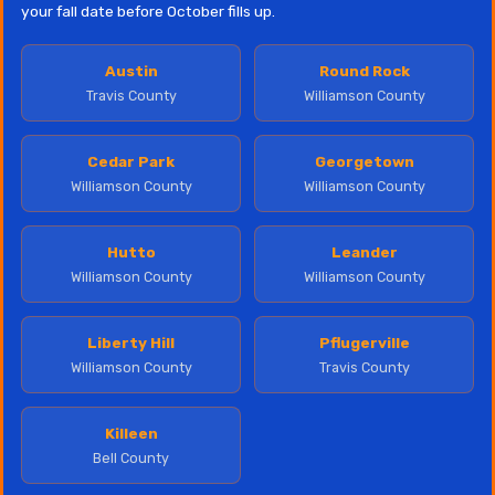
your fall date before October fills up.
Austin
Round Rock
Travis County
Williamson County
Cedar Park
Georgetown
Williamson County
Williamson County
Hutto
Leander
Williamson County
Williamson County
Liberty Hill
Pflugerville
Williamson County
Travis County
Killeen
Bell County