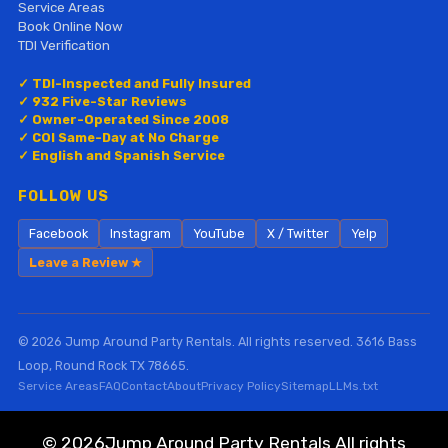
Service Areas
Book Online Now
TDI Verification
✓ TDI-Inspected and Fully Insured
✓ 932 Five-Star Reviews
✓ Owner-Operated Since 2008
✓ COI Same-Day at No Charge
✓ English and Spanish Service
FOLLOW US
Facebook
Instagram
YouTube
X / Twitter
Yelp
Leave a Review ★
© 2026 Jump Around Party Rentals. All rights reserved. 3616 Bass
Loop, Round Rock TX 78665.
Service Areas
FAQ
Contact
About
Privacy Policy
Sitemap
LLMs.txt
©
2026Jump Around Party Rentals All rights