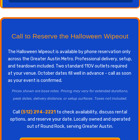
Call to Reserve the Halloween Wipeout
The Halloween Wipeout is available by phone reservation only
across the Greater Austin Metro. Professional delivery, setup,
and teardown included. Two standard 110V outlets required
at your venue. October dates fill well in advance - call as soon
as your event is confirmed.
Prices shown are base rates. Pricing may vary for extended durations,
peak dates, delivery distance, or setup surfaces. Taxes not included.
Call
(512) 294-2221
to check availability, discuss rental
options, and reserve your date. Locally owned and operated
out of Round Rock, serving Greater Austin.