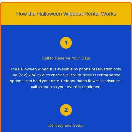
How the Halloween Wipeout Rental Works
1
Call to Reserve Your Date
The Halloween Wipeout is available by phone reservation only.
Call (512) 294-2221 to check availability, discuss rental period
options, and hold your date. October dates fill well in advance -
call as soon as your event is confirmed.
2
Delivery and Setup