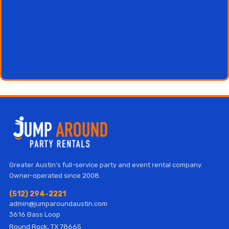
Greater Austin's full-service party and event rental company.
Owner-operated since 2008.
(512) 294-2221
admin@jumparoundaustin.com
3616 Bass Loop
Round Rock, TX 78665