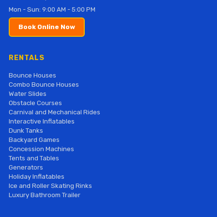
Mon - Sun: 9:00 AM - 5:00 PM
Book Online Now
RENTALS
Bounce Houses
Combo Bounce Houses
Water Slides
Obstacle Courses
Carnival and Mechanical Rides
Interactive Inflatables
Dunk Tanks
Backyard Games
Concession Machines
Tents and Tables
Generators
Holiday Inflatables
Ice and Roller Skating Rinks
Luxury Bathroom Trailer