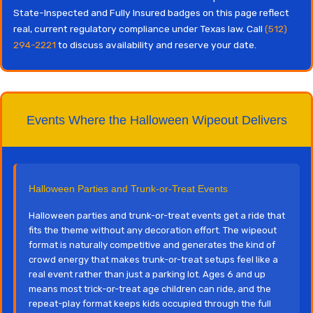
State-Inspected and Fully Insured badges on this page reflect
real, current regulatory compliance under Texas law. Call
(512)
294-2221
to discuss availability and reserve your date.
Events Where the Halloween Wipeout Delivers
Halloween Parties and Trunk-or-Treat Events
Halloween parties and trunk-or-treat events get a ride that
fits the theme without any decoration effort. The wipeout
format is naturally competitive and generates the kind of
crowd energy that makes trunk-or-treat setups feel like a
real event rather than just a parking lot. Ages 6 and up
means most trick-or-treat age children can ride, and the
repeat-play format keeps kids occupied through the full