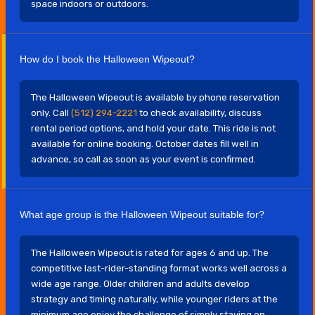
space indoors or outdoors.
How do I book the Halloween Wipeout?
The Halloween Wipeout is available by phone reservation
only. Call
(512) 294-2221
to check availability, discuss
rental period options, and hold your date. This ride is not
available for online booking. October dates fill well in
advance, so call as soon as your event is confirmed.
What age group is the Halloween Wipeout suitable for?
The Halloween Wipeout is rated for ages 6 and up. The
competitive last-rider-standing format works well across a
wide age range. Older children and adults develop
strategy and timing naturally, while younger riders at the
minimum age enjoy the challenge of simply staying on.