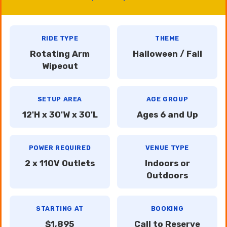
RIDE TYPE
THEME
Rotating Arm
Halloween / Fall
Wipeout
SETUP AREA
AGE GROUP
12'H x 30'W x 30'L
Ages 6 and Up
POWER REQUIRED
VENUE TYPE
2 x 110V Outlets
Indoors or
Outdoors
STARTING AT
BOOKING
$1,895
Call to Reserve