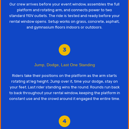
Our crew arrives before your event window, assembles the full
platform and rotating arm, and connects power to two
standard 110V outlets. The ride is tested and ready before your
rental window opens. Setup works on grass, concrete, asphalt,
and gymnasium floors indoors or outdoors.
3
Jump, Dodge, Last One Standing
Riders take their positions on the platform as the arm starts
rotating at leg height. Jump over it, time your dodge, stay on
your feet. Last rider standing wins the round. Rounds run back
to back throughout your rental window, keeping the platform in
constant use and the crowd around it engaged the entire time.
4