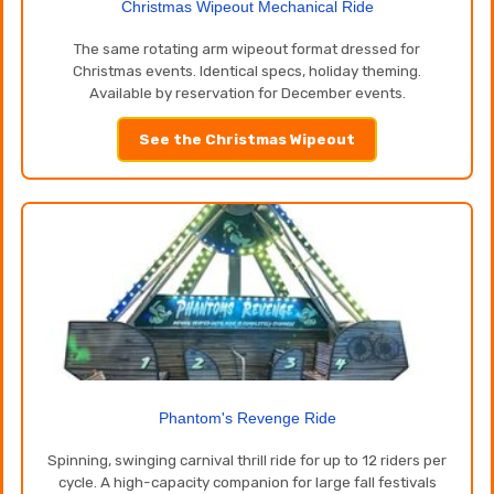
Christmas Wipeout Mechanical Ride
The same rotating arm wipeout format dressed for
Christmas events. Identical specs, holiday theming.
Available by reservation for December events.
See the Christmas Wipeout
Phantom's Revenge Ride
Spinning, swinging carnival thrill ride for up to 12 riders per
cycle. A high-capacity companion for large fall festivals