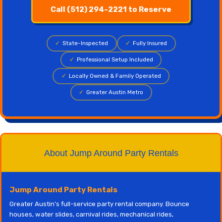
Call (512) 294-2221 to Reserve
✓
State-Inspected
✓
Fully Insured
✓
Professional Setup Included
✓
Locally Owned & Family Operated
✓
Greater Austin Metro
About Jump Around Party Rentals
Jump Around Party Rentals
Greater Austin's full-service party rental company. Bounce
houses, water slides, carnival rides, mechanical rides,