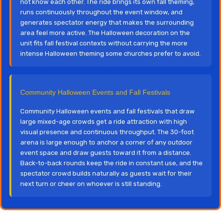
not know each other. The ride brings its own fall theming,
runs continuously throughout the event window, and
generates spectator energy that makes the surrounding
area feel more active. The Halloween decoration on the
unit fits fall festival contexts without carrying the more
intense Halloween theming some churches prefer to avoid.
Community Halloween Events and Fall Festivals
Community Halloween events and fall festivals that draw
large mixed-age crowds get a ride attraction with high
visual presence and continuous throughput. The 30-foot
arena is large enough to anchor a corner of any outdoor
event space and draw guests toward it from a distance.
Back-to-back rounds keep the ride in constant use, and the
spectator crowd builds naturally as guests wait for their
next turn or cheer on whoever is still standing.