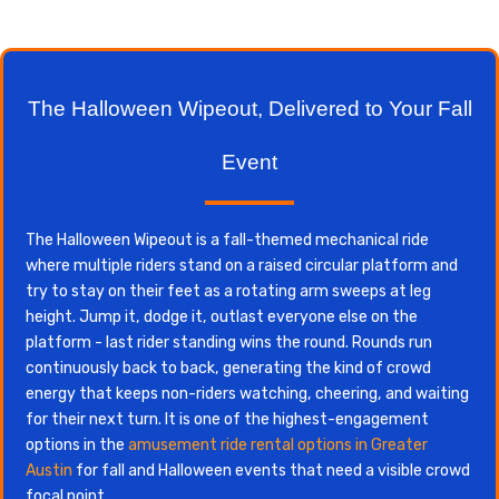
The Halloween Wipeout, Delivered to Your Fall
Event
The Halloween Wipeout is a fall-themed mechanical ride
where multiple riders stand on a raised circular platform and
try to stay on their feet as a rotating arm sweeps at leg
height. Jump it, dodge it, outlast everyone else on the
platform - last rider standing wins the round. Rounds run
continuously back to back, generating the kind of crowd
energy that keeps non-riders watching, cheering, and waiting
for their next turn. It is one of the highest-engagement
options in the
amusement ride rental options in Greater
Austin
for fall and Halloween events that need a visible crowd
focal point.