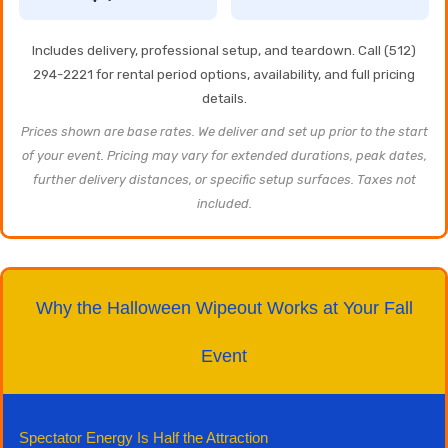
Includes delivery, professional setup, and teardown. Call (512)
294-2221 for rental period options, availability, and full pricing
details.
Prices shown are base rates. We deliver and set up prior to the start
of your event. Pricing may vary for extended durations, peak dates,
further delivery distances, or specific setup surfaces. Taxes not
included.
Why the Halloween Wipeout Works at Your Fall
Event
Spectator Energy Is Half the Attraction