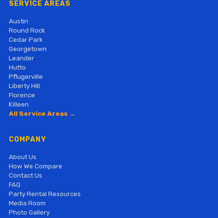
SERVICE AREAS
Austin
Round Rock
Cedar Park
Georgetown
Leander
Hutto
Pflugerville
Liberty Hill
Florence
Killeen
All Service Areas →
COMPANY
About Us
How We Compare
Contact Us
FAQ
Party Rental Resources
Media Room
Photo Gallery