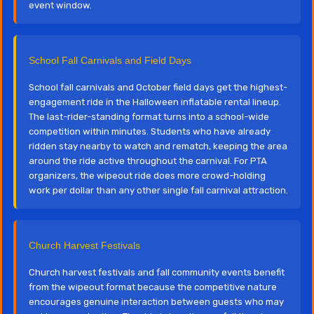
event window.
School Fall Carnivals and Field Days
School fall carnivals and October field days get the highest-
engagement ride in the Halloween inflatable rental lineup.
The last-rider-standing format turns into a school-wide
competition within minutes. Students who have already
ridden stay nearby to watch and rematch, keeping the area
around the ride active throughout the carnival. For PTA
organizers, the wipeout ride does more crowd-holding
work per dollar than any other single fall carnival attraction.
Church Harvest Festivals
Church harvest festivals and fall community events benefit
from the wipeout format because the competitive nature
encourages genuine interaction between guests who may