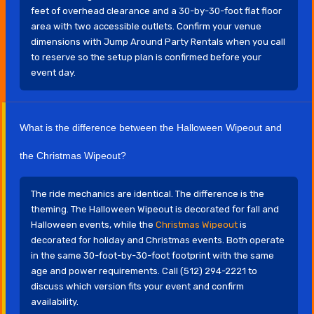
feet of overhead clearance and a 30-by-30-foot flat floor
area with two accessible outlets. Confirm your venue
dimensions with Jump Around Party Rentals when you call
to reserve so the setup plan is confirmed before your
event day.
What is the difference between the Halloween Wipeout and
the Christmas Wipeout?
The ride mechanics are identical. The difference is the
theming. The Halloween Wipeout is decorated for fall and
Halloween events, while the
Christmas Wipeout
is
decorated for holiday and Christmas events. Both operate
in the same 30-foot-by-30-foot footprint with the same
age and power requirements. Call (512) 294-2221 to
discuss which version fits your event and confirm
availability.