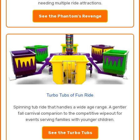
needing multiple ride attractions.
See the Phantom's Revenge
Turbo Tubs of Fun Ride
Spinning tub ride that handles a wide age range. A gentler
fall carnival companion to the competitive wipeout for
events serving families with younger children.
See the Turbo Tubs