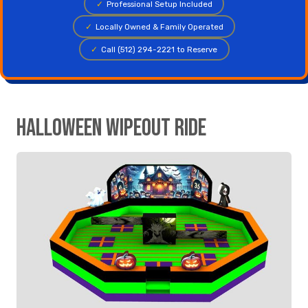
✓
Professional Setup Included
✓
Locally Owned & Family Operated
✓
Call (512) 294-2221 to Reserve
Halloween Wipeout Ride