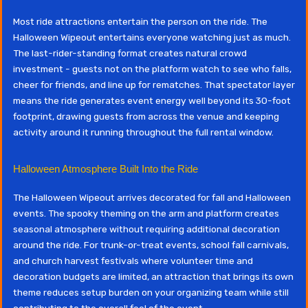
Most ride attractions entertain the person on the ride. The
Halloween Wipeout entertains everyone watching just as much.
The last-rider-standing format creates natural crowd
investment - guests not on the platform watch to see who falls,
cheer for friends, and line up for rematches. That spectator layer
means the ride generates event energy well beyond its 30-foot
footprint, drawing guests from across the venue and keeping
activity around it running throughout the full rental window.
Halloween Atmosphere Built Into the Ride
The Halloween Wipeout arrives decorated for fall and Halloween
events. The spooky theming on the arm and platform creates
seasonal atmosphere without requiring additional decoration
around the ride. For trunk-or-treat events, school fall carnivals,
and church harvest festivals where volunteer time and
decoration budgets are limited, an attraction that brings its own
theme reduces setup burden on your organizing team while still
contributing to the overall feel of the event.