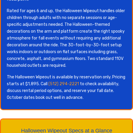
Rated for ages 6 and up, the Halloween Wipeout handles older
children through adults with no separate sessions or age-
specific adjustments needed. The Halloween-themed
decorations on the arm and platform create the right spooky
atmosphere for fall events without requiring any additional
decoration around the ride. The 30-foot-by-30-foot setup
works indoors or outdoors on flat surfaces including grass,
concrete, asphalt, and gymnasium floors. Two standard 110V
household outlets are required.
The Halloween Wipeout is available by reservation only. Pricing
starts at $1,895. Call
(512) 294-2221
to check availability,
discuss rental period options, and reserve your fall date.
October dates book out well in advance.
Halloween Wipeout Specs at a Glance