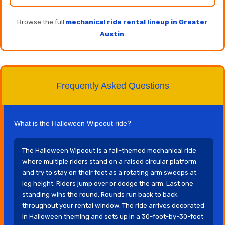
Browse the full
mechanical ride rental lineup in Greater
Austin
.
Frequently Asked Questions
What is the Halloween Wipeout ride?
The Halloween Wipeout is a fall-themed mechanical ride
where multiple riders stand on a raised circular platform
and try to stay on their feet as a rotating arm sweeps at
leg height. Riders jump over or dodge the arm. Last one
standing wins the round. Rounds run back to back
throughout your rental window. The ride arrives decorated
in Halloween theming and sets up in a 30-foot-by-30-foot