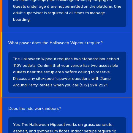
Guests under age 6 are not permitted on the platform. One
adult supervisor is required at all times to manage
boarding.
What power does the Halloween Wipeout require?
The Halloween Wipeout requires two standard household
110V outlets. Confirm that your venue has two accessible
outlets near the setup area before calling to reserve.
Discuss any site-specific power questions with Jump
Around Party Rentals when you call (512) 294-2221.
Does the ride work indoors?
Yes. The Halloween Wipeout works on grass, concrete,
asphalt, and gymnasium floors. Indoor setups require 12