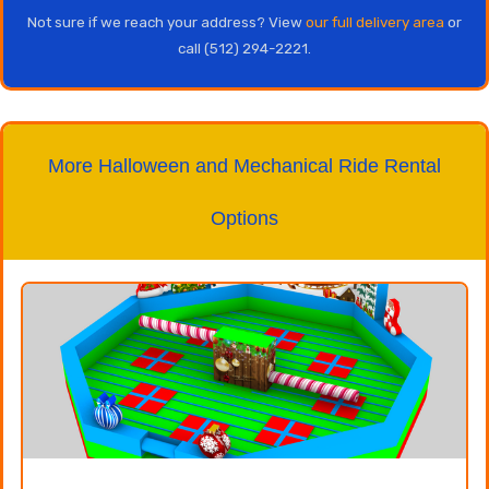
Not sure if we reach your address? View
our full delivery area
or
call (512) 294-2221.
More Halloween and Mechanical Ride Rental
Options