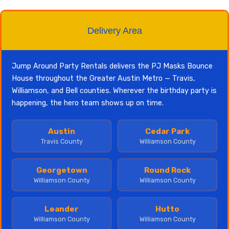
Delivery Area
Jump Around Party Rentals delivers the PJ Masks Bounce
House throughout the Greater Austin Metro — Travis,
Williamson, and Bell counties. Wherever the birthday party is
happening, the hero team shows up on time.
Austin
Cedar Park
Travis County
Williamson County
Georgetown
Round Rock
Williamson County
Williamson County
Leander
Hutto
Williamson County
Williamson County