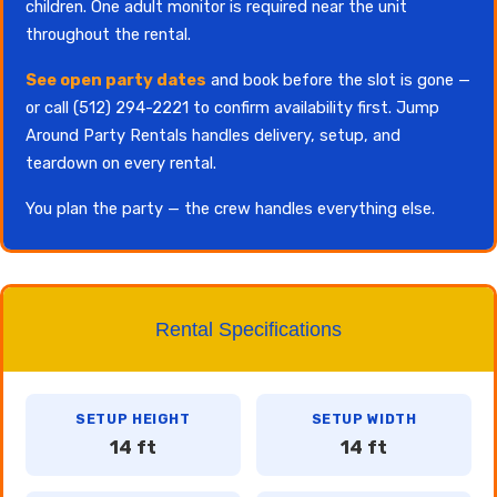
children. One adult monitor is required near the unit
throughout the rental.
See open party dates
and book before the slot is gone —
or call (512) 294-2221 to confirm availability first. Jump
Around Party Rentals handles delivery, setup, and
teardown on every rental.
You plan the party — the crew handles everything else.
Rental Specifications
SETUP HEIGHT
SETUP WIDTH
14 ft
14 ft