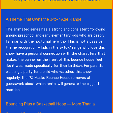
A Theme That Owns the 3-to-7 Age Range
The animated series has a strong and consistent following
among preschool and early elementary kids who are deeply
familiar with the nocturnal hero trio. This is not a passive
theme recognition — kids in the 3-to-7 range who love this
show have a personal connection with the characters that
makes the banner on the front of this bounce house feel
like it was made specifically for their birthday. For parents
planning a party for a child who watches this show
regularly, the PJ Masks Bounce House removes all
guesswork about which rental will generate the biggest
reaction.
Bouncing Plus a Basketball Hoop — More Than a