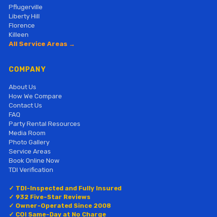
Pflugerville
Liberty Hill
Florence
Killeen
All Service Areas →
COMPANY
About Us
How We Compare
Contact Us
FAQ
Party Rental Resources
Media Room
Photo Gallery
Service Areas
Book Online Now
TDI Verification
✓ TDI-Inspected and Fully Insured
✓ 932 Five-Star Reviews
✓ Owner-Operated Since 2008
✓ COI Same-Day at No Charge