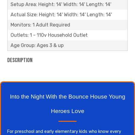
Setup Area: Height: 14' Width: 14' Length: 14'
Actual Size: Height: 14' Width: 14' Length: 14'
Monitors: 1 Adult Required
Outlets: 1 - 110v Household Outlet
Age Group: Ages 3 & up
Description
Into the Night With the Bounce House Young
Heroes Love
For preschool and early elementary kids who know every