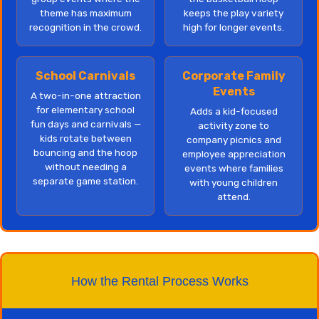
theme has maximum
keeps the play variety
recognition in the crowd.
high for longer events.
School Carnivals
Corporate Family
Events
A two-in-one attraction
for elementary school
Adds a kid-focused
fun days and carnivals —
activity zone to
kids rotate between
company picnics and
bouncing and the hoop
employee appreciation
without needing a
events where families
separate game station.
with young children
attend.
How the Rental Process Works