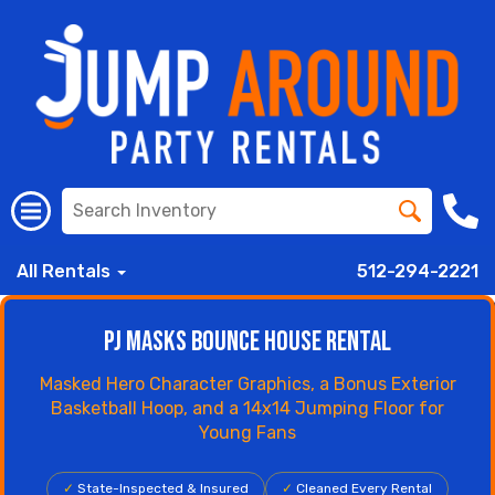
All Rentals
512-294-2221
PJ Masks Bounce House Rental
Masked Hero Character Graphics, a Bonus Exterior
Basketball Hoop, and a 14x14 Jumping Floor for
Young Fans
✓
State-Inspected & Insured
✓
Cleaned Every Rental