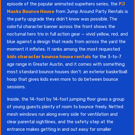
episode of the popular animated superhero series, the
PJ
Masks Bounce House
from Jump Around Party Rentals is
the party upgrade they didn't know was possible. The
colorful character banner across the front shows the
nocturnal hero trio in full action gear — vivid yellow, red, and
blue against a design that reads from across the yard the
moment it inflates. It ranks among the most requested
kids character bounce house rentals
for the 3-to-7
age range in Greater Austin, and it comes with something
most standard bounce houses don't: an exterior basketball
hoop that gives kids even more to do between bounce
sessions.
Inside, the 14-foot by 14-foot jumping floor gives a group
of young guests plenty of room to bounce freely. Netted
mesh windows run along every side for ventilation and
clear parental sightlines, and the safety step at the
entrance makes getting in and out easy for smaller