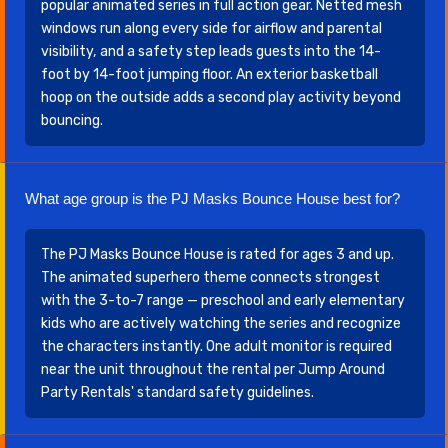
popular animated series in full action gear. Netted mesh
windows run along every side for airflow and parental
visibility, and a safety step leads guests into the 14-
foot by 14-foot jumping floor. An exterior basketball
hoop on the outside adds a second play activity beyond
bouncing.
What age group is the PJ Masks Bounce House best for?
The PJ Masks Bounce House is rated for ages 3 and up.
The animated superhero theme connects strongest
with the 3-to-7 range — preschool and early elementary
kids who are actively watching the series and recognize
the characters instantly. One adult monitor is required
near the unit throughout the rental per Jump Around
Party Rentals' standard safety guidelines.