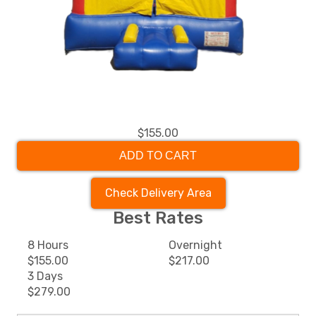
$155.00
ADD TO CART
Check Delivery Area
Best Rates
8 Hours
Overnight
$155.00
$217.00
3 Days
$279.00