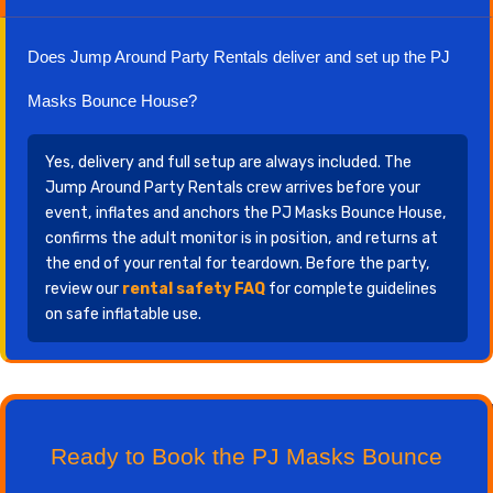
Does Jump Around Party Rentals deliver and set up the PJ
Masks Bounce House?
Yes, delivery and full setup are always included. The
Jump Around Party Rentals crew arrives before your
event, inflates and anchors the PJ Masks Bounce House,
confirms the adult monitor is in position, and returns at
the end of your rental for teardown. Before the party,
review our
rental safety FAQ
for complete guidelines
on safe inflatable use.
Ready to Book the PJ Masks Bounce