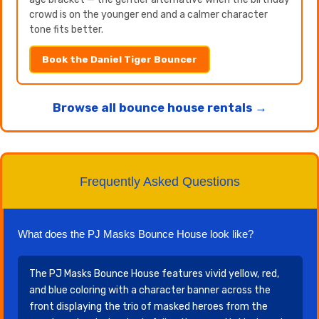
crowd is on the younger end and a calmer character
tone fits better.
Book the Daniel Tiger Bouncer
Browse all bounce house rentals →
Frequently Asked Questions
What does the PJ Masks Bounce House look like?
The PJ Masks Bounce House features vivid yellow, red,
and blue coloring with a character banner across the
front displaying the trio of masked heroes from the