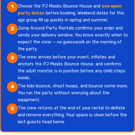
Choose the PJ Masks Bounce House and
see open
1
party dates
before booking. Weekend dates for this
age group fill up quickly in spring and summer.
Jump Around Party Rentals confirms your order and
2
sends your delivery window. You know exactly when to
expect the crew — no guesswork on the morning of
the party.
The crew arrives before your event, inflates and
3
anchors the PJ Masks Bounce House, and confirms
the adult monitor is in position before any child steps
inside.
The kids bounce, shoot hoops, and bounce some more.
4
You run the party without worrying about the
equipment.
The crew returns at the end of your rental to deflate
5
and remove everything. Your space is clean before the
last guests head home.