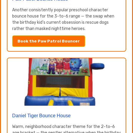
Another consistently popular preschool character
bounce house for the 3-to-6 range — the swap when
the birthday kid's current obsession is rescue dogs
rather than masked nighttime heroes.
Book the Paw Patrol Bouncer
Daniel Tiger Bounce House
Warm, neighborhood character theme for the 2-to-6
age bracket — the gentler alternative when the birthday