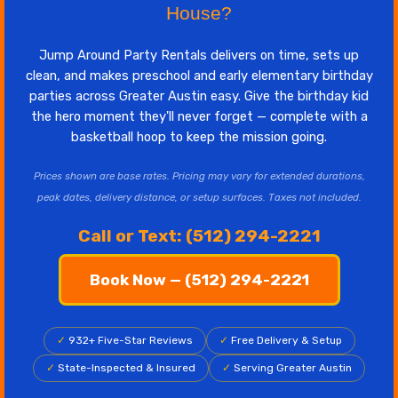
House?
Jump Around Party Rentals delivers on time, sets up
clean, and makes preschool and early elementary birthday
parties across Greater Austin easy. Give the birthday kid
the hero moment they'll never forget — complete with a
basketball hoop to keep the mission going.
Prices shown are base rates. Pricing may vary for extended durations,
peak dates, delivery distance, or setup surfaces. Taxes not included.
Call or Text: (512) 294-2221
Book Now — (512) 294-2221
✓
932+ Five-Star Reviews
✓
Free Delivery & Setup
✓
State-Inspected & Insured
✓
Serving Greater Austin