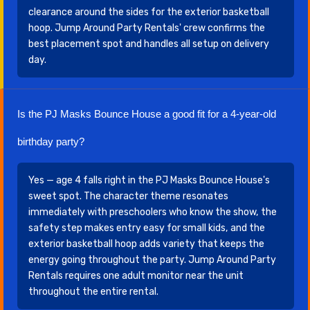
clearance around the sides for the exterior basketball
hoop. Jump Around Party Rentals' crew confirms the
best placement spot and handles all setup on delivery
day.
Is the PJ Masks Bounce House a good fit for a 4-year-old
birthday party?
Yes — age 4 falls right in the PJ Masks Bounce House's
sweet spot. The character theme resonates
immediately with preschoolers who know the show, the
safety step makes entry easy for small kids, and the
exterior basketball hoop adds variety that keeps the
energy going throughout the party. Jump Around Party
Rentals requires one adult monitor near the unit
throughout the entire rental.