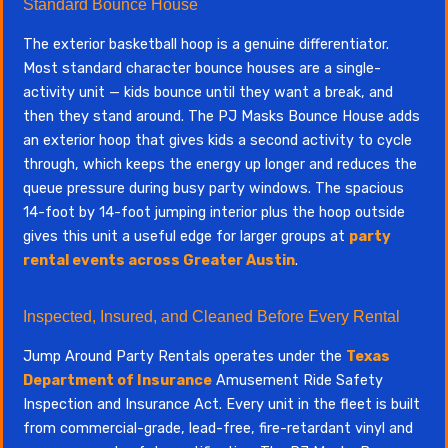
Standard Bounce House
The exterior basketball hoop is a genuine differentiator.
Most standard character bounce houses are a single-
activity unit — kids bounce until they want a break, and
then they stand around. The PJ Masks Bounce House adds
an exterior hoop that gives kids a second activity to cycle
through, which keeps the energy up longer and reduces the
queue pressure during busy party windows. The spacious
14-foot by 14-foot jumping interior plus the hoop outside
gives this unit a useful edge for larger groups at
party
rental events across Greater Austin
.
Inspected, Insured, and Cleaned Before Every Rental
Jump Around Party Rentals operates under the
Texas
Department of Insurance
Amusement Ride Safety
Inspection and Insurance Act. Every unit in the fleet is built
from commercial-grade, lead-free, fire-retardant vinyl and