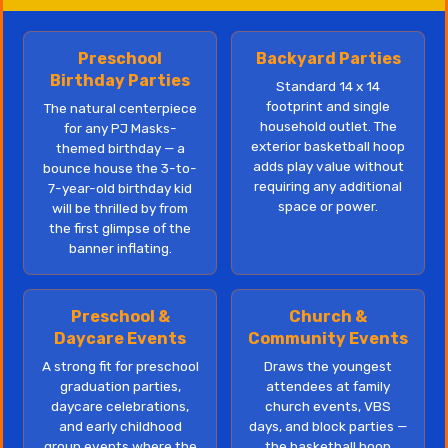
Preschool
Backyard Parties
Birthday Parties
Standard 14 x 14
footprint and single
The natural centerpiece
household outlet. The
for any PJ Masks-
exterior basketball hoop
themed birthday — a
adds play value without
bounce house the 3-to-
requiring any additional
7-year-old birthday kid
space or power.
will be thrilled by from
the first glimpse of the
banner inflating.
Preschool &
Church &
Daycare Events
Community Events
A strong fit for preschool
Draws the youngest
graduation parties,
attendees at family
daycare celebrations,
church events, VBS
and early childhood
days, and block parties —
group events where the
the basketball hoop