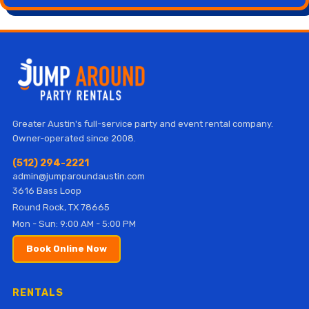
Greater Austin's full-service party and event rental company.
Owner-operated since 2008.
(512) 294-2221
admin@jumparoundaustin.com
3616 Bass Loop
Round Rock, TX 78665
Mon - Sun: 9:00 AM - 5:00 PM
Book Online Now
RENTALS