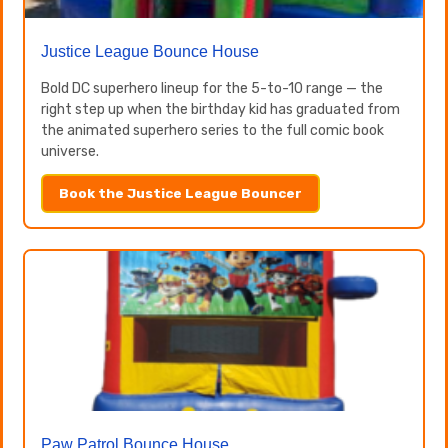
Justice League Bounce House
Bold DC superhero lineup for the 5-to-10 range — the
right step up when the birthday kid has graduated from
the animated superhero series to the full comic book
universe.
Book the Justice League Bouncer
Paw Patrol Bounce House