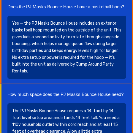
Does the PJ Masks Bounce House have a basketball hoop?
Yes — the PJ Masks Bounce House includes an exterior
basketball hoop mounted on the outside of the unit. This
gives kids a second activity to rotate through alongside
bouncing, which helps manage queue flow during larger
birthday parties and keeps energy levels high for longer.
No extra setup or power is required for the hoop — it's
built into the unit as delivered by Jump Around Party
Rentals.
How much space does the PJ Masks Bounce House need?
The PJ Masks Bounce House requires a 14-foot by 14-
foot level setup area and stands 14 feet tall. You need a
110v household outlet within cord reach and at least 15
feet of overhead clearance. Allow a little extra