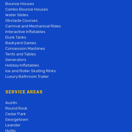
Bounce Houses
Combo Bounce Houses
Water Slides
Obstacle Courses
Carnival and Mechanical Rides
Interactive Inflatables
Dunk Tanks
Backyard Games
Concession Machines
Tents and Tables
Generators
Holiday Inflatables
Ice and Roller Skating Rinks
Luxury Bathroom Trailer
SERVICE AREAS
Austin
Round Rock
Cedar Park
Georgetown
Leander
Hutto