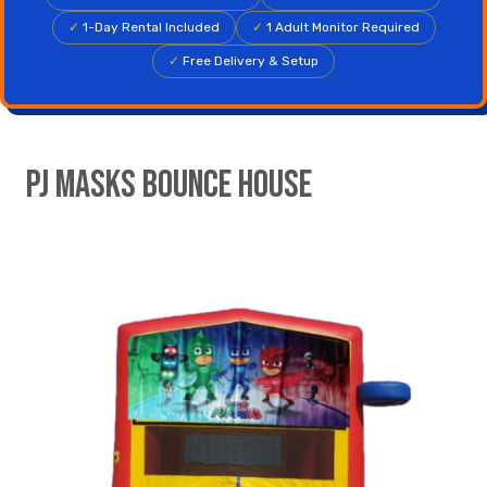
✓
1-Day Rental Included
✓
1 Adult Monitor Required
✓
Free Delivery & Setup
PJ Masks Bounce House