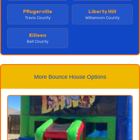
Pflugerville
Liberty Hill
Travis County
Williamson County
Killeen
Bell County
More Bounce House Options