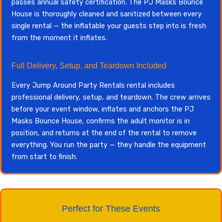
passes annual safety certification. The PJ Masks Bounce
House is thoroughly cleaned and sanitized between every
single rental — the inflatable your guests step into is fresh
from the moment it inflates.
Full Delivery, Setup, and Teardown Included
Every Jump Around Party Rentals rental includes
professional delivery, setup, and teardown. The crew arrives
before your event window, inflates and anchors the PJ
Masks Bounce House, confirms the adult monitor is in
position, and returns at the end of the rental to remove
everything. You run the party — they handle the equipment
from start to finish.
Perfect for These Events