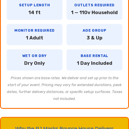
SETUP LENGTH
OUTLETS REQUIRED
14 ft
1 — 110v Household
MONITOR REQUIRED
AGE GROUP
1 Adult
3 & Up
WET OR DRY
BASE RENTAL
Dry Only
1 Day Included
Prices shown are base rates. We deliver and set up prior to the
start of your event. Pricing may vary for extended durations, peak
dates, further delivery distances, or specific setup surfaces. Taxes
not included.
Why the PJ Masks Bounce House Delivers