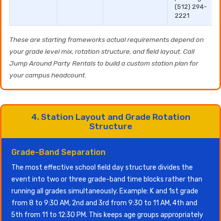
(512) 294-
2221
These are starting frameworks actual requirements depend on
your grade level mix, rotation structure, and field layout. Call
Jump Around Party Rentals to build a custom station plan for
your campus headcount.
4. Station Layout and Grade Rotation
Structure
Grade-Band Separation
The most effective school field day structure divides the
event into two or three grade-band time blocks rather than
running all grades simultaneously. Example: K and 1st grade
from 8 to 9:30 AM, 2nd and 3rd from 9:30 to 11 AM, 4th and
5th from 11 to 12:30 PM. This keeps age groups appropriately