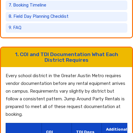
7. Booking Timeline
8. Field Day Planning Checklist
9. FAQ
1. COI and TDI Documentation What Each
District Requires
Every school district in the Greater Austin Metro requires
vendor documentation before any rental equipment arrives
on campus. Requirements vary slightly by district but
follow a consistent pattern. Jump Around Party Rentals is
prepared to meet all of these request documentation at
booking.
Additional
COI
TDI Docs