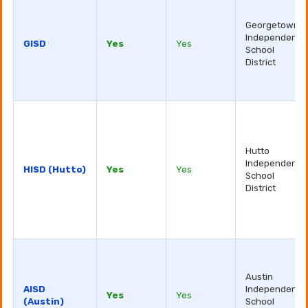
Georgetown
Independent
GISD
Yes
Yes
School
District
Hutto
Independent
HISD (Hutto)
Yes
Yes
School
District
Austin
AISD
Independent
Yes
Yes
(Austin)
School