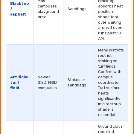
Most
Blacktop
Blacktop
campuses
absorbs heat
/
Sandbags
playground
position
asphalt
area
shade tent
over waiting
areas if event
runs past 10
AM.
Many districts
restrict
staking on
turf fields.
Confirm with
Artificial
Newer
campus
Stakes or
turf
GISD, HISD
coordinator.
sandbags
field
campuses
Turf surface
heats
significantly
in direct sun
shade is
essential.
Ground cloth
required