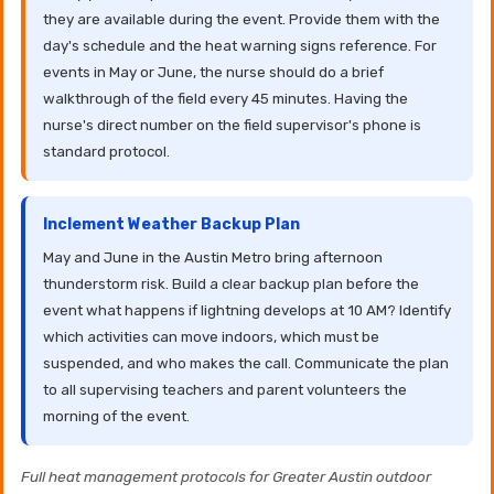
they are available during the event. Provide them with the
day's schedule and the heat warning signs reference. For
events in May or June, the nurse should do a brief
walkthrough of the field every 45 minutes. Having the
nurse's direct number on the field supervisor's phone is
standard protocol.
Inclement Weather Backup Plan
May and June in the Austin Metro bring afternoon
thunderstorm risk. Build a clear backup plan before the
event what happens if lightning develops at 10 AM? Identify
which activities can move indoors, which must be
suspended, and who makes the call. Communicate the plan
to all supervising teachers and parent volunteers the
morning of the event.
Full heat management protocols for Greater Austin outdoor