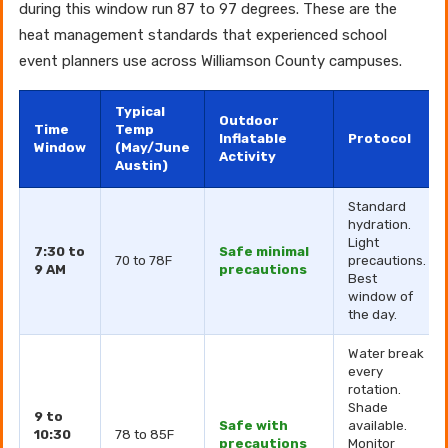
during this window run 87 to 97 degrees. These are the
heat management standards that experienced school
event planners use across Williamson County campuses.
Typical
Outdoor
Time
Temp
Inflatable
Protocol
Window
(May/June
Activity
Austin)
Standard
hydration.
Light
7:30 to
Safe minimal
70 to 78F
precautions.
9 AM
precautions
Best
window of
the day.
Water break
every
rotation.
Shade
9 to
Safe with
available.
10:30
78 to 85F
precautions
Monitor