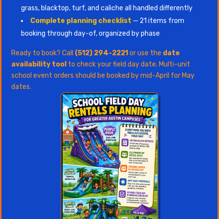
grass, blacktop, turf, and caliche all handled differently
Complete planning checklist
— 21 items from
booking through day-of, organized by phase
Ready to book? Call
(512) 294-2221
or use the
date
availability tool
to check your field day date. Multi-unit
school event orders should be booked by mid-April for May
dates.