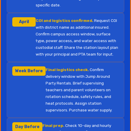
specific date.
COI and logistics confirmed.
Request COI
April
with district name as additional insured.
Confirm campus access window, surface
type, power access, and water access with
custodial staff. Share the station layout plan
with your principal and PTA team for input.
Final logistics check.
Confirm
Week Before
delivery window with Jump Around
Party Rentals. Brief supervising
teachers and parent volunteers on
rotation schedule, safety rules, and
heat protocols. Assign station
supervisors. Purchase water supply.
Final prep.
Check 10-day and hourly
Day Before