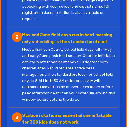
provides COI documentation at no charge request it
at booking with your school and district name. TDI
registration documentation is also available on
request.
May and June field days run in heat morning-
2
only scheduling is the standard protocol
Most Williamson County school field days fall in May
and early June peak heat season. Outdoor inflatable
activity in afternoon heat above 90 degrees with
children ages 5 to 11 requires active heat
management. The standard protocol for school field
days is 8 AM to 11:30 AM outdoor activity with
equipment moved inside or event concluded before
peak afternoon heat. Plan your schedule around this
window before setting the date.
Station rotation is essential one inflatable
3
for 300 kids does not work