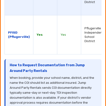
District
Pflugerville
PFISD
Independent
Yes
Yes
(Pflugerville)
School
District
How to Request Documentation from Jump
Around Party Rentals
When booking, provide your school name, district, and the
name the COI should list as additional insured. Jump
Around Party Rentals sends COI documentation directly
typically same-day or next-day. TDI inspection
documentation is also available. If your district's vendor
approval process requires documentation before the