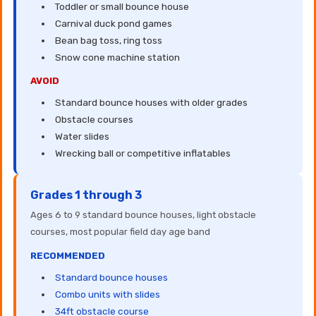
Toddler or small bounce house
Carnival duck pond games
Bean bag toss, ring toss
Snow cone machine station
AVOID
Standard bounce houses with older grades
Obstacle courses
Water slides
Wrecking ball or competitive inflatables
Grades 1 through 3
Ages 6 to 9 standard bounce houses, light obstacle
courses, most popular field day age band
RECOMMENDED
Standard bounce houses
Combo units with slides
34ft obstacle course