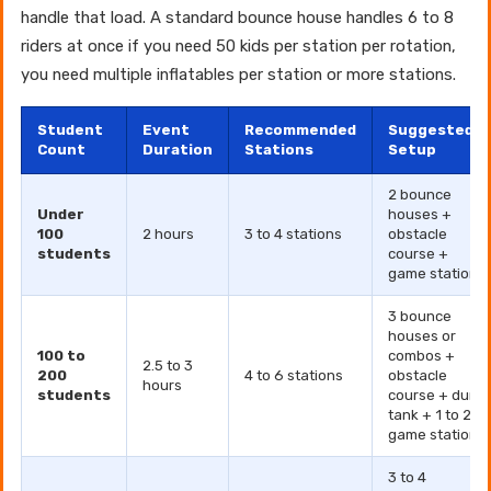
handle that load. A standard bounce house handles 6 to 8
riders at once if you need 50 kids per station per rotation,
you need multiple inflatables per station or more stations.
Student
Event
Recommended
Suggested
Count
Duration
Stations
Setup
2 bounce
Under
houses +
100
2 hours
3 to 4 stations
obstacle
students
course +
game station
3 bounce
houses or
100 to
combos +
2.5 to 3
200
4 to 6 stations
obstacle
hours
students
course + dunk
tank + 1 to 2
game stations
3 to 4