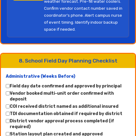
weather forecast. Pre-fill water coolers.
Confirm vendor contact number saved in
coordinator's phone. Alert campus nurse
of event timing. Identify indoor backup
space if needed.
8. School Field Day Planning Checklist
Administrative (Weeks Before)
Field day date confirmed and approved by principal
Vendor booked multi-unit order confirmed with
deposit
COI received district named as additional insured
TDI documentation obtained if required by district
District vendor approval process completed (if
required)
Station layout plan created and approved