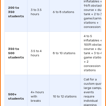
inflatables +
96ft obstacle
200 to
3 to 3.5
course + dunk
350
6 to 8 stations
hours
tank + 2 to 3
students
game/carnival
stations +
concession
4 to 5
inflatables +
100ft obstacle
350 to
course + dunk
3.5 to 4
500
8 to 10 stations
tank + 3 to 4
hours
students
game stations
+ 2
concession
stations
Call for a
custom quote
large campus
4+ hours
events
500+
with
10 to 12 stations
require
students
breaks
individual
planning.