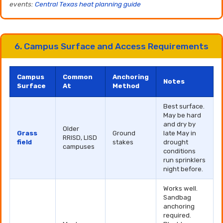
events:
Central Texas heat planning guide
6. Campus Surface and Access Requirements
Campus
Common
Anchoring
Notes
Surface
At
Method
Best surface.
May be hard
and dry by
Older
Grass
Ground
late May in
RRISD, LISD
field
stakes
drought
campuses
conditions
run sprinklers
night before.
Works well.
Sandbag
anchoring
required.