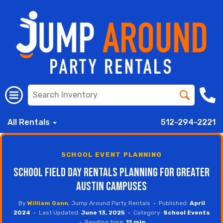
All Rentals
512-294-2221
SCHOOL EVENT PLANNING
School Field Day Rentals Planning for Greater
Austin Campuses
By
William Gann
, Jump Around Party Rentals • Published:
April
2024
• Last Updated:
June 13, 2025
• Category:
School Events
• Reading time:
11 min