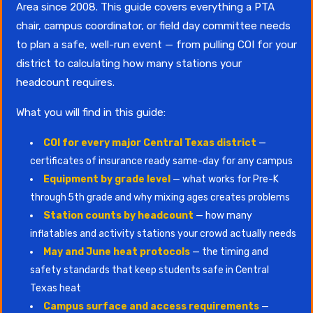
Area since 2008. This guide covers everything a PTA
chair, campus coordinator, or field day committee needs
to plan a safe, well-run event — from pulling COI for your
district to calculating how many stations your
headcount requires.
What you will find in this guide:
COI for every major Central Texas district
—
certificates of insurance ready same-day for any campus
Equipment by grade level
— what works for Pre-K
through 5th grade and why mixing ages creates problems
Station counts by headcount
— how many
inflatables and activity stations your crowd actually needs
May and June heat protocols
— the timing and
safety standards that keep students safe in Central
Texas heat
Campus surface and access requirements
—