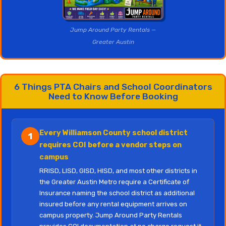
Jump Around Party Rentals —
Greater Austin
6 Things PTA Chairs and School Coordinators
Need to Know Before Booking
Every Williamson County school district
1
requires COI before a vendor steps on
campus
RRISD, LISD, GISD, HISD, and most other districts in
the Greater Austin Metro require a Certificate of
Insurance naming the school district as additional
insured before any rental equipment arrives on
campus property. Jump Around Party Rentals