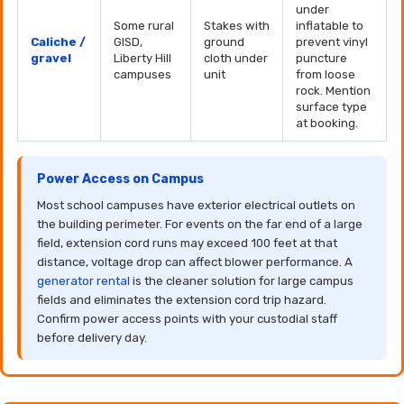
under
Some rural
Stakes with
inflatable to
Caliche /
GISD,
ground
prevent vinyl
gravel
Liberty Hill
cloth under
puncture
campuses
unit
from loose
rock. Mention
surface type
at booking.
Power Access on Campus
Most school campuses have exterior electrical outlets on
the building perimeter. For events on the far end of a large
field, extension cord runs may exceed 100 feet at that
distance, voltage drop can affect blower performance. A
generator rental
is the cleaner solution for large campus
fields and eliminates the extension cord trip hazard.
Confirm power access points with your custodial staff
before delivery day.