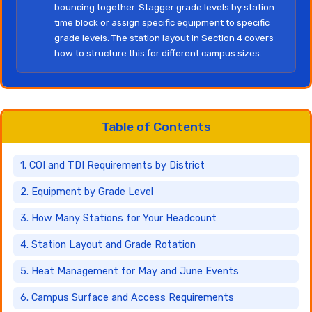
bouncing together. Stagger grade levels by station
time block or assign specific equipment to specific
grade levels. The station layout in Section 4 covers
how to structure this for different campus sizes.
Table of Contents
1. COI and TDI Requirements by District
2. Equipment by Grade Level
3. How Many Stations for Your Headcount
4. Station Layout and Grade Rotation
5. Heat Management for May and June Events
6. Campus Surface and Access Requirements