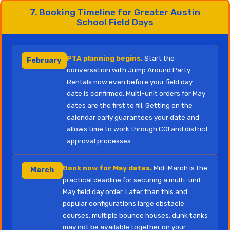
7. Booking Timeline for Greater Austin
School Field Days
PTA planning begins.
Start the
February
conversation with Jump Around Party
Rentals now even before your field day
date is confirmed. Multi-unit orders for May
dates are the first to fill. Getting on the
calendar early guarantees your date and
allows time to work through COI and district
approval processes.
Book now for May dates.
Mid-March is the
March
practical deadline for securing a multi-unit
May field day order. Later than this and
popular configurations large obstacle
courses, multiple bounce houses, dunk tanks
may not be available together on your