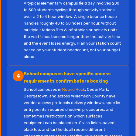
A typical elementary campus field day involves 200
to 500 students cycling through activity stations
over a 2 to 4 hour window. A single bounce house
handles roughly 40 to 60 riders per hour. Without
multiple stations 3 to 6 inflatables or activity units
the wait times become longer than the activity time
and the event loses energy. Plan your station count
based on your student headcount, not your budget
alone.
School campuses have specific access
4
requirements confirm before booking
School campuses in
Round Rock
, Cedar Park,
Georgetown, and across Williamson County have
vendor access protocols delivery windows, specific
entry points, required check-in procedures, and
sometimes restrictions on which surfaces
equipment can be placed on. Grass fields, paved
blacktop, and turf fields all require different