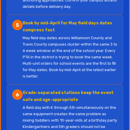
anchoring approaches. Confirm your campus access
details before delivery day.
Book by mid-April for May field days dates
5
compress fast
May field day dates across Williamson County and
Travis County campuses cluster within the same 3 to
4 week window at the end of the school year. Every
PTA in the district is trying to book the same week.
Multi-unit orders for school events are the first to fill
for May dates. Book by mid-April at the latest earlier
is better.
Grade-separated stations keep the event
6
safe and age-appropriate
A field day with K through 5th simultaneously on the
same equipment creates the same problem as
mixing toddlers with 10-year-olds at a birthday party.
Kindergartners and 5th graders should not be