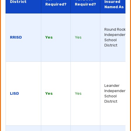
District
Insured
Required?
Required?
Named As
Round Rock
Independent
RRISD
Yes
Yes
School
District
Leander
Independent
LISD
Yes
Yes
School
District