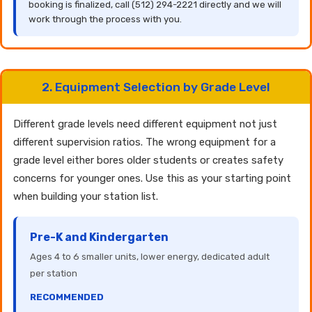
booking is finalized, call (512) 294-2221 directly and we will
work through the process with you.
2. Equipment Selection by Grade Level
Different grade levels need different equipment not just
different supervision ratios. The wrong equipment for a
grade level either bores older students or creates safety
concerns for younger ones. Use this as your starting point
when building your station list.
Pre-K and Kindergarten
Ages 4 to 6 smaller units, lower energy, dedicated adult
per station
RECOMMENDED