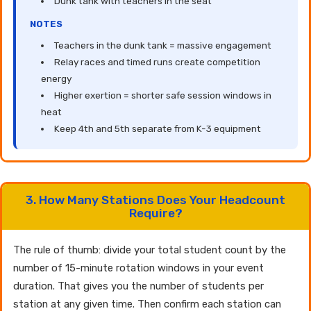
Dunk tank with teachers in the seat
NOTES
Teachers in the dunk tank = massive engagement
Relay races and timed runs create competition
energy
Higher exertion = shorter safe session windows in
heat
Keep 4th and 5th separate from K-3 equipment
3. How Many Stations Does Your Headcount
Require?
The rule of thumb: divide your total student count by the
number of 15-minute rotation windows in your event
duration. That gives you the number of students per
station at any given time. Then confirm each station can