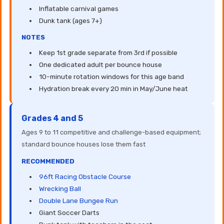
Inflatable carnival games
Dunk tank (ages 7+)
NOTES
Keep 1st grade separate from 3rd if possible
One dedicated adult per bounce house
10-minute rotation windows for this age band
Hydration break every 20 min in May/June heat
Grades 4 and 5
Ages 9 to 11 competitive and challenge-based equipment;
standard bounce houses lose them fast
RECOMMENDED
96ft Racing Obstacle Course
Wrecking Ball
Double Lane Bungee Run
Giant Soccer Darts