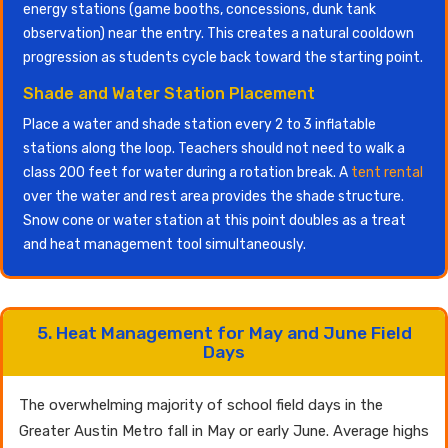
energy stations (game booths, concessions, dunk tank
observation) near the entry. This creates a natural cooldown
progression as students cycle back toward the starting point.
Shade and Water Station Placement
Place a water and shade station every 2 to 3 inflatable
stations along the loop. Teachers should not need to walk a
class 200 feet for water during a rotation break. A
tent rental
over the water and rest area provides the shade structure.
Snow cone or water station at this point doubles as a treat
and heat management tool simultaneously.
5. Heat Management for May and June Field
Days
The overwhelming majority of school field days in the
Greater Austin Metro fall in May or early June. Average highs