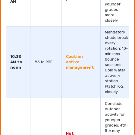
AM
younger
grades
more
closely.
Mandatory
shade break
every
rotation. 10-
min max
10:30
Caution
bounce
AM to
85 to 93F
active
sessions.
noon
management
Cold water
at every
station.
Watch K-2
closely.
Conclude
outdoor
activity for
younger
grades. 4th-
5th may
Not