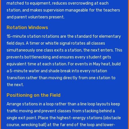
matched to equipment, reduces overcrowding at each
station, and makes supervision manageable for the teachers
and parent volunteers present.
Rotation Windows
15-minute station rotations are the standard for elementary
field days. A timer or whistle signal rotates all classes
simultaneously one class exits a station, the next enters. This
prevents bottlenecking and ensures every student gets
equivalent time at each station. For events in May heat, build
a 5-minute water and shade break into every rotation
transition rather than moving directly from one station to
the next.
Positioning on the Field
Arrange stations in a loop rather than a line loop layouts keep
traffic moving and prevent classes from stacking behind a
single exit point. Place the highest-energy stations (obstacle
course, wrecking ball) at the far end of the loop and lower-