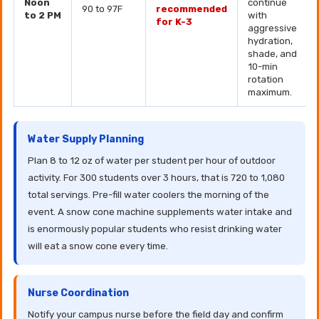
Noon
continue
90 to 97F
recommended
to 2 PM
with
for K-3
aggressive
hydration,
shade, and
10-min
rotation
maximum.
Water Supply Planning
Plan 8 to 12 oz of water per student per hour of outdoor
activity. For 300 students over 3 hours, that is 720 to 1,080
total servings. Pre-fill water coolers the morning of the
event. A snow cone machine supplements water intake and
is enormously popular students who resist drinking water
will eat a snow cone every time.
Nurse Coordination
Notify your campus nurse before the field day and confirm