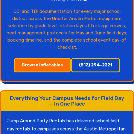
COI and TDI documentation for every major school
district across the Greater Austin Metro, equipment
selection by grade level, station layout for large crowds,
heat management protocols for May and June field days,
booking timeline, and the complete school event day-of
checklist.
Browse Inflatables
(512) 294-2221
Everything Your Campus Needs for Field Day
— In One Place
Jump Around Party Rentals has delivered school field
day rentals to campuses across the Austin Metropolitan