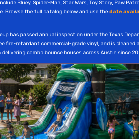
nclude Bluey, Spider-Man, Star Wars, Toy Story, Paw Patr
e. Browse the full catalog below and use the
date availa
ineup has passed annual inspection under the Texas Dep
ee fire-retardant commercial-grade vinyl, and is cleaned 
 delivering combo bounce houses across Austin since 20