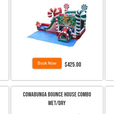
$425.00
Book Now
Cowabunga Bounce House Combo
Wet/Dry