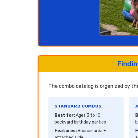
Findi
The combo catalog is organized by the
STANDARD COMBOS
X
Best for:
Ages 3 to 10,
B
backyard birthday parties
b
Features:
Bounce area +
F
attached slide
+