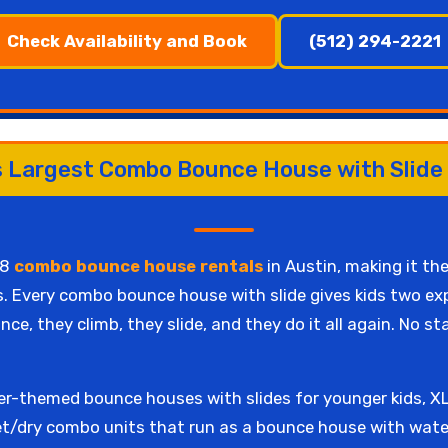
Check Availability and Book
(512) 294-2221
s Largest Combo Bounce House with Slide
68
combo bounce house rentals
in Austin, making it the
. Every combo bounce house with slide gives kids two expe
ce, they climb, they slide, and they do it all again. No s
r-themed bounce houses with slides for younger kids, XL 
t/dry combo units that run as a bounce house with water 