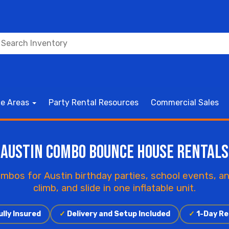
ce Areas
Party Rental Resources
Commercial Sales
Austin Combo Bounce House Rentals
mbos for Austin birthday parties, school events, a
climb, and slide in one inflatable unit.
lly Insured
✓
Delivery and Setup Included
✓
1-Day Re