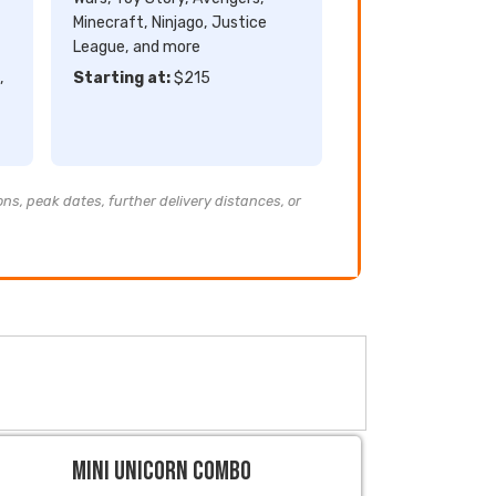
Minecraft, Ninjago, Justice
League, and more
,
Starting at:
$215
ons, peak dates, further delivery distances, or
Mini Unicorn Combo