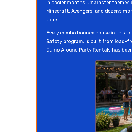
in cooler months. Character themes i
Minecraft, Avengers, and dozens mor
time.
Every combo bounce house in this l
Safety program, is built from lead-fr
Jump Around Party Rentals has been