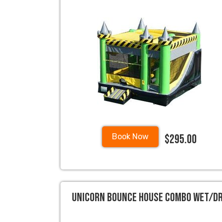
$295.00
Book Now
Unicorn Bounce House Combo Wet/D