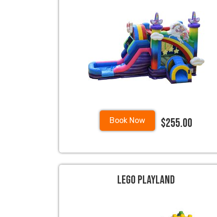
$255.00
Book Now
Lego Playland