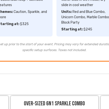
eatures
slide in cool weather
hemes:
Caution, Sparkle, and
Units:
Red and Blue Combo,
ore
Unicorn Combo, Marble Combo
Block Party
tarting at:
$325
Starting at:
$245
t up prior to the start of your event. Pricing may vary for extended durati
specific setup surfaces. Taxes not included.
Over-sized 6N1 Sparkle Combo