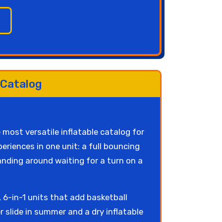
 Catalog
 most versatile inflatable catalog for
riences in one unit: a full bouncing
tanding around waiting for a turn on a
6-in-1 units that add basketball
slide in summer and a dry inflatable