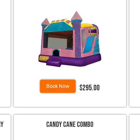
$295.00
Book Now
ry
Candy Cane Combo