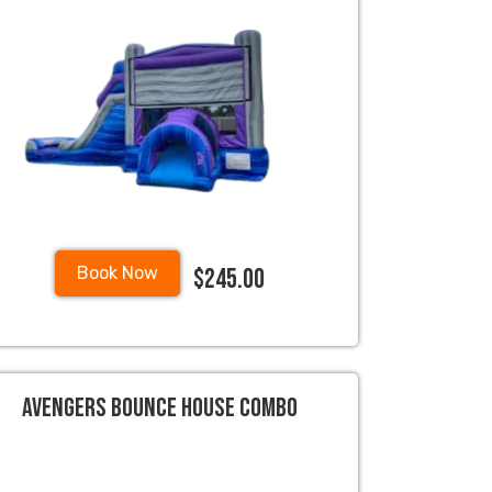
$245.00
Book Now
Avengers Bounce House Combo