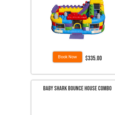
$335.00
Book Now
Baby Shark Bounce House Combo