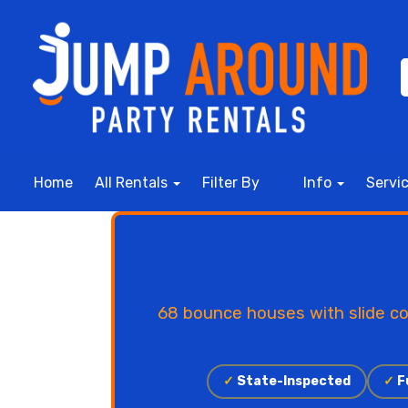
Home
All Rentals
Filter By
Info
Servi
68 bounce houses with slide co
✓
State-Inspected
✓
Fu