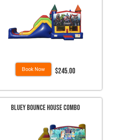
$245.00
Book Now
Bluey Bounce House Combo