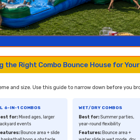
ng the Right Combo Bounce House for Your
me and size. Use this guide to narrow down before you brow
L 6-IN-1 COMBOS
WET/DRY COMBOS
est for:
Mixed ages, larger
Best for:
Summer parties,
ackyard events
year-round flexibility
eatures:
Bounce area + slide
Features:
Bounce area +
 basketball hoop + obstacle
water slide in wet mode, dry