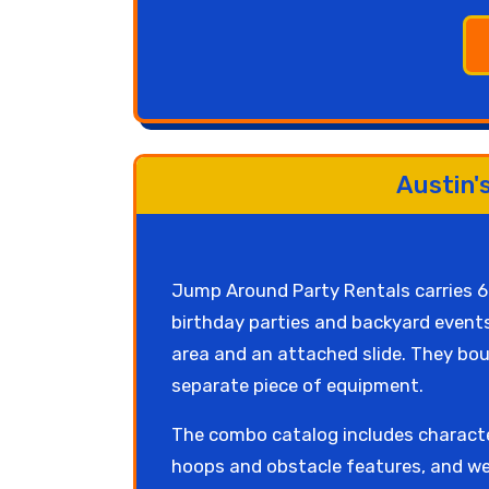
Austin'
Jump Around Party Rentals carries 
birthday parties and backyard events
area and an attached slide. They boun
separate piece of equipment.
The combo catalog includes characte
hoops and obstacle features, and we