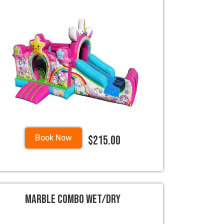
$215.00
Book Now
Marble Combo Wet/Dry