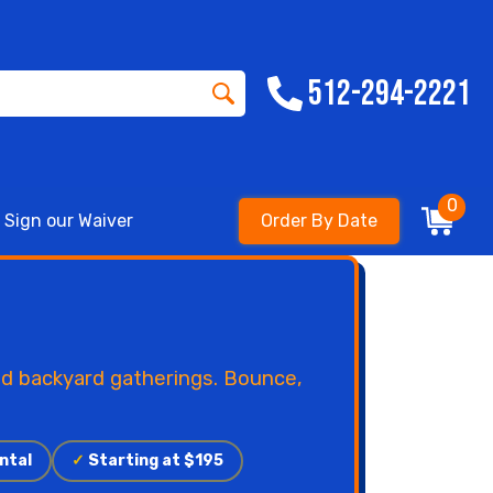
512-294-2221
0
Sign our Waiver
Order By Date
nd backyard gatherings. Bounce,
ntal
✓
Starting at $195