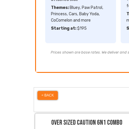
f
Themes:
Bluey, Paw Patrol,
Princess, Cars, Baby Yoda,
T
CoComelon and more
m
Starting at:
$195
S
Prices shown are base rates. We deliver and se
< BACK
Over Sized Caution 6N1 Combo