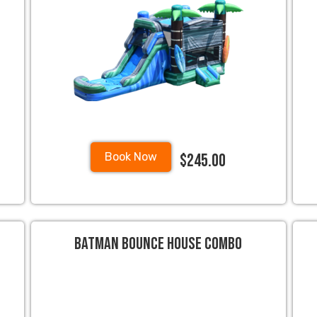
$245.00
Book Now
Batman Bounce House Combo