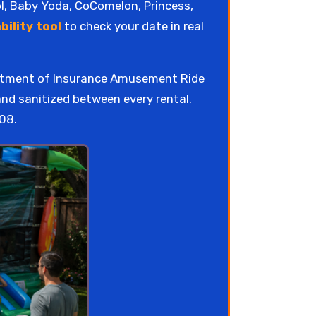
ol, Baby Yoda, CoComelon, Princess,
bility tool
to check your date in real
artment of Insurance Amusement Ride
and sanitized between every rental.
08.