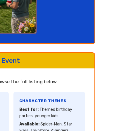
 Event
se the full listing below.
CHARACTER THEMES
Best for:
Themed birthday
parties, younger kids
Available:
Spider-Man, Star
Wars, Toy Story, Avengers,